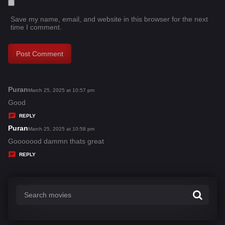
Save my name, email, and website in this browser for the next
time I comment.
Puran
s
March 25, 2025 at 10:57 pm
a
Good
y
REPLY
s
Puran
s
March 25, 2025 at 10:58 pm
:
a
Gooooood dammn thats great
y
REPLY
s
: