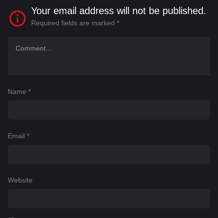
Your email address will not be published.
Required fields are marked
*
Name
*
Email
*
Website