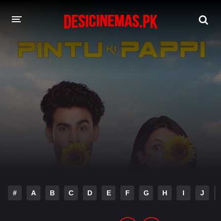
DESI CINEMAS APP
A-Z LIST
MOVIES
PLAY DESI
HINDI DUBBED MOVIES
MOVIES BAZAR
#
A
B
C
D
E
F
G
H
I
J