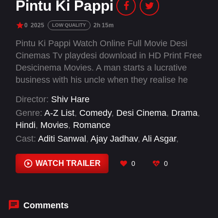
Pintu Ki Pappi
0
2025
2h 15m
LOW QUALITY
Pintu Ki Pappi Watch Online Full Movie Desi
Cinemas Tv playdesi download in HD Print Free
Desicinema Movies. A man starts a lucrative
business with his uncle when they realise he
has a special power.
Director:
Shiv Hare
Genre:
A-Z List
,
Comedy
,
Desi Cinema
,
Drama
,
Hindi
,
Movies
,
Romance
Cast:
Aditi Sanwal
,
Ajay Jadhav
,
Ali Asgar
,
Ganesh Acharya
,
Jaanyaa Joshi
,
Mukteshwara
Ojha
,
Murali Sharma
,
Puja Banerjee
,
Pyumori
WATCH TRAILER
0
0
Mehta
,
Shushant Koli
,
Sunil Pal
,
Vijay Raaz
Comments