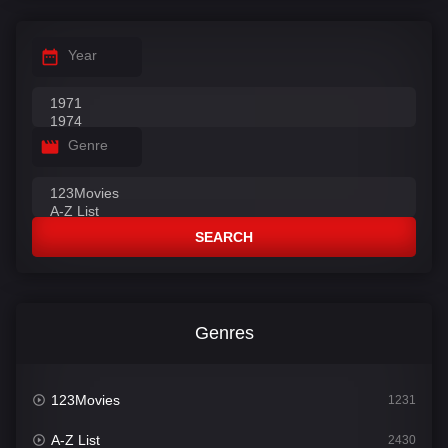
Year
Genre
SEARCH
Genres
123Movies
1231
A-Z List
2430