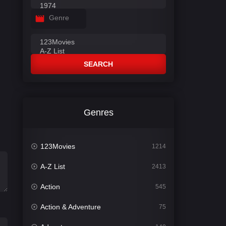
Genre
SEARCH
Genres
123Movies
1214
A-Z List
2413
Action
545
Action & Adventure
75