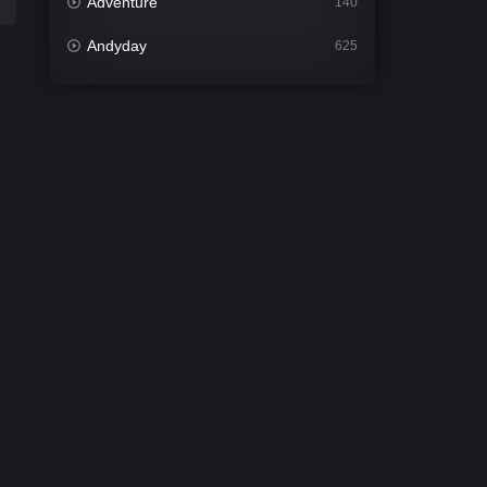
Adventure
140
Andyday
625
Animation
52
Bengali
31
Bflix
624
Comedy
676
Crime
440
Desi Cinema
2199
Documentary
81
Drama
1301
Dramacool
86
English
61