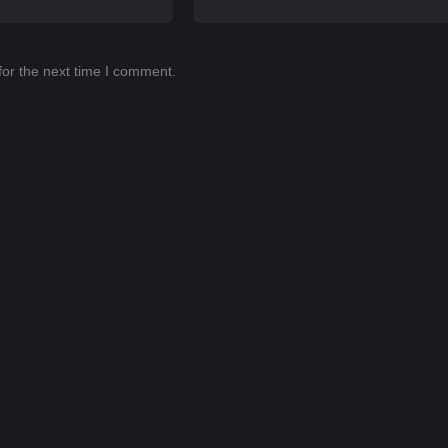
for the next time I comment.