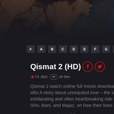
#
A
B
C
D
E
F
G
Qismat 2 (HD)
7.5
2021
2h 30m
HD
Qismat 2 watch online full movie downlo
sflix:A story about unrequited love – the 
exhilarating and often heartbreaking ride i
Shiv, Bani, and Majaz, on how their lives 
heartbreak.