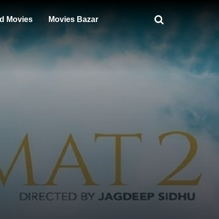
d Movies
Movies Bazar