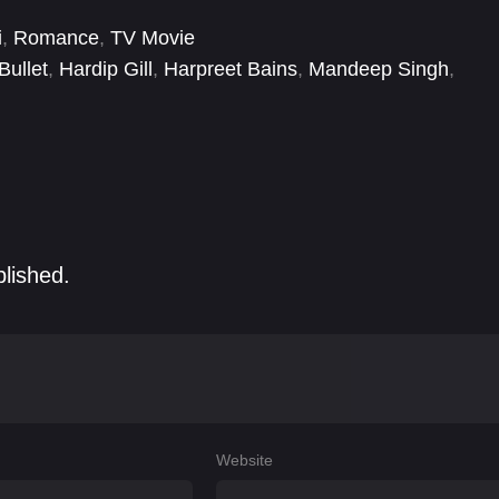
i
,
Romance
,
TV Movie
Bullet
,
Hardip Gill
,
Harpreet Bains
,
Mandeep Singh
,
aur
,
Sona Rajput
,
Tania
blished.
Website