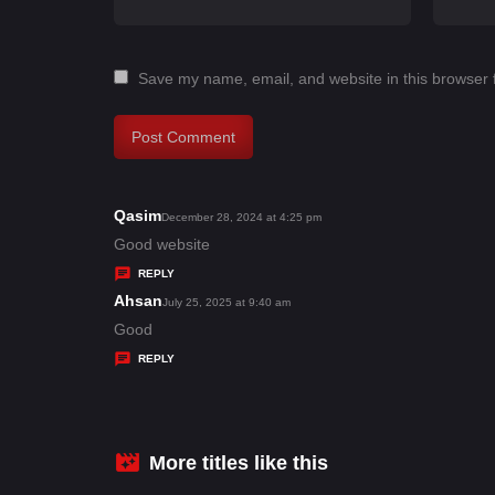
Save my name, email, and website in this browser 
Qasim
s
December 28, 2024 at 4:25 pm
a
Good website
y
REPLY
s
Ahsan
s
July 25, 2025 at 9:40 am
:
a
Good
y
REPLY
s
:
More titles like this