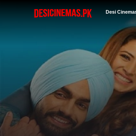
Desi Cinema