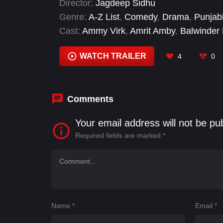
Director:
Jagdeep Sidhu
Genre:
A-Z List
,
Comedy
,
Drama
,
Punjab
Cast:
Ammy Virk
,
Amrit Amby
,
Balwinder 
Rupinder Rupi
,
Sargun Mehta
,
Satwant K
WATCH TRAILER
4
0
Comments
Your email address will not be pu
Required fields are marked
*
Name
*
Email
*