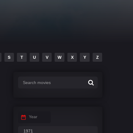
S
T
U
V
W
X
Y
Z
Year