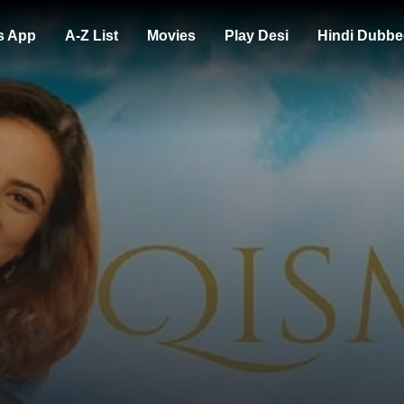
s App
A-Z List
Movies
Play Desi
Hindi Dubbe