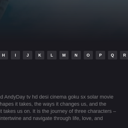
H
I
J
K
L
M
N
O
P
Q
R
ad AndyDay tv hd desi cinema goku sx solar movie
shapes it takes, the ways it changes us, and the
t takes us on. It is the journey of three characters –
intertwine and navigate through life, love, and