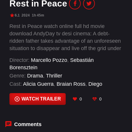
Rest in Peace
6.1
2024
1h 45m
Rest in Peace watch online full hd movie
download AndyDay tv desi cinema: A debt-
ridden father takes advantage of an unforeseen
situation to disappear and live off the grid under
a false identity. But a chance event occurs and
Director:
Marcello Pozzo
,
Sebastián
the temptation to want to know his family
Borensztein
resurfaces.
Genre:
Drama
,
Thriller
Cast:
Alicia Guerra
,
Braian Ross
,
Diego
Gallardo
,
Ernesto Rowe
,
Fabio Pastorino
,
Facundo Reyes
,
Florencia Bergallo
,
Gabriel
WATCH TRAILER
0
0
Goity
,
Gastón Frías
,
Gonzalo Gastón Acosta
,
Griselda Siciliani
,
Joaquín Furriel
Comments