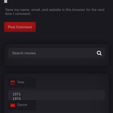
Save my name, email, and website in this browser for the next
time I comment.
Year
Genre