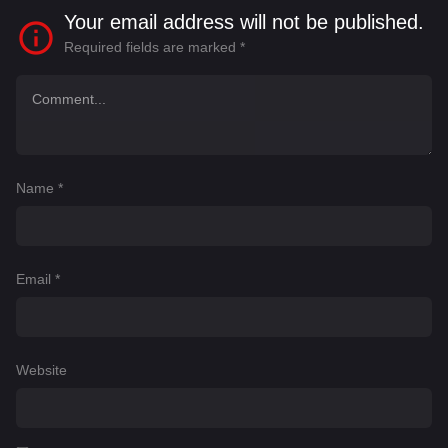
Your email address will not be published.
Required fields are marked
*
Name
*
Email
*
Website