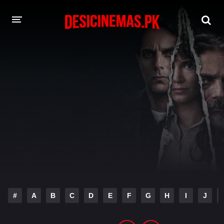
DESI CINEMAS APP
A-Z LIST
MOVIES
PLAY DESI
HINDI DUBBED MOVIES
MOVIES BAZAR
#
A
B
C
D
E
F
G
H
I
J