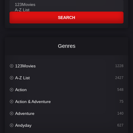
SEARCH
Genres
123Movies
1228
A-Z List
2427
Action
548
Action & Adventure
75
Adventure
140
Andyday
627