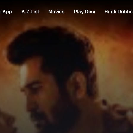
s App
A-Z List
Movies
Play Desi
Hindi Dubbe