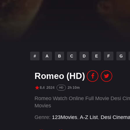
#
A
B
C
D
E
F
G
Romeo (HD)
8.4
2024
2h 10m
HD
Romeo Watch Online Full Movie Desi Cin
Movies
Genre:
123Movies
,
A-Z List
,
Desi Cinem