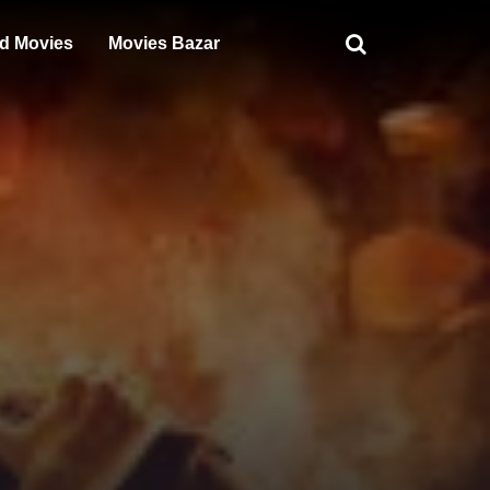
d Movies
Movies Bazar