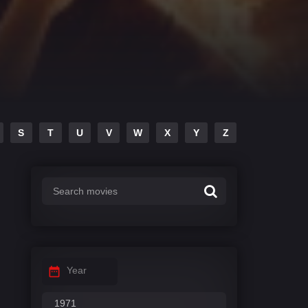
S
T
U
V
W
X
Y
Z
Year