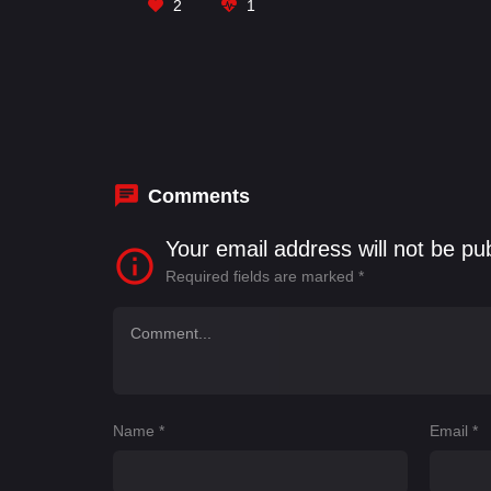
2
1
Comments
Your email address will not be pu
Required fields are marked
*
Name
*
Email
*