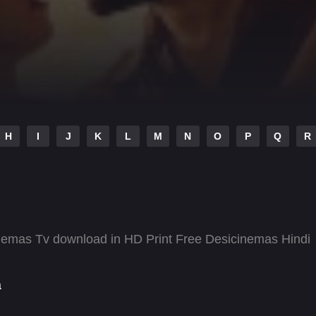
H
I
J
K
L
M
N
O
P
Q
R
emas Tv download in HD Print Free Desicinemas Hindi
a