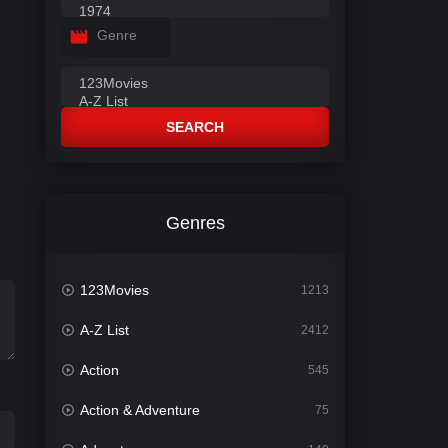
Genre
SEARCH
Genres
123Movies
1213
A-Z List
2412
Action
545
Action & Adventure
75