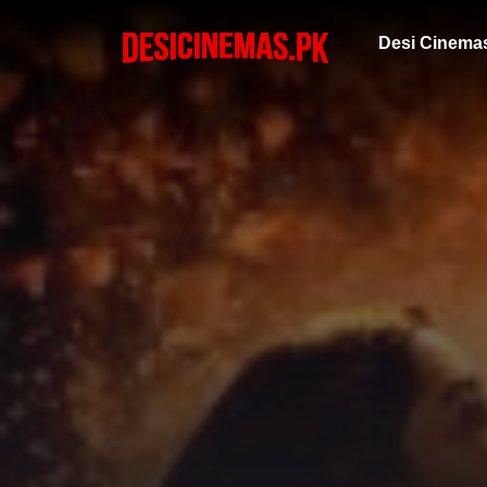
Desi Cinema