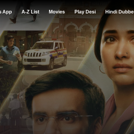
s App
A-Z List
Movies
Play Desi
Hindi Dubbe