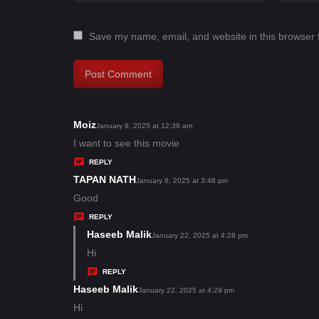
Save my name, email, and website in this browser 
Moiz
s
January 8, 2025 at 12:39 am
a
I want to see this movie
y
REPLY
s
TAPAN NATH
s
January 8, 2025 at 3:48 pm
:
a
Good
y
REPLY
s
Haseeb Malik
s
January 22, 2025 at 4:28 pm
:
a
Hi
y
REPLY
s
Haseeb Malik
s
January 22, 2025 at 4:29 pm
:
a
Hi