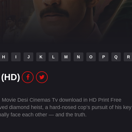
H
I
J
K
L
M
N
O
P
Q
R
 (HD)
 Movie Desi Cinemas Tv download in HD Print Free
ed diamond heist, a hard-nosed cop’s pursuit of his key
inally face each other — and the truth.