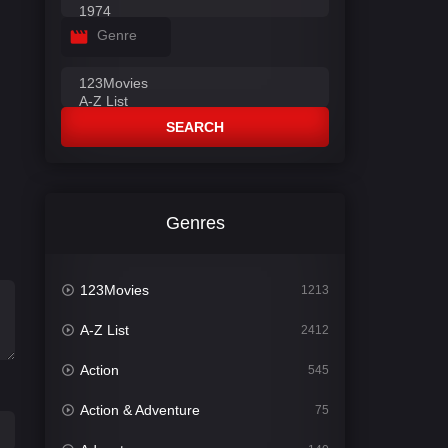
Genre
SEARCH
Genres
123Movies
1213
A-Z List
2412
Action
545
Action & Adventure
75