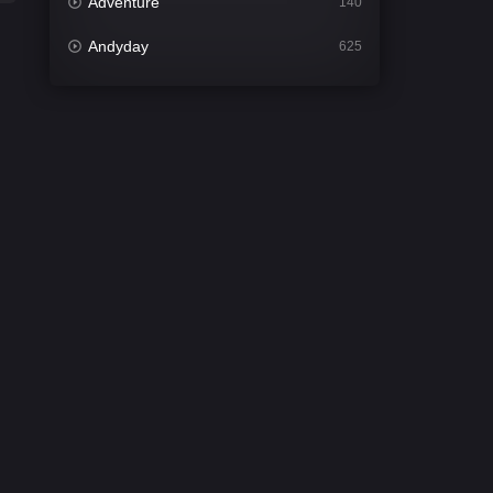
Adventure
140
Andyday
625
Animation
52
Bengali
31
Bflix
624
Comedy
675
Crime
440
Desi Cinema
2198
Documentary
81
Drama
1300
Dramacool
86
English
61