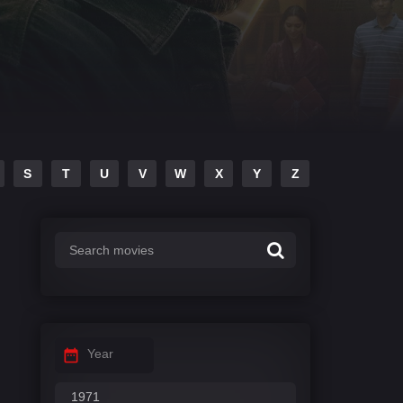
S
T
U
V
W
X
Y
Z
Year