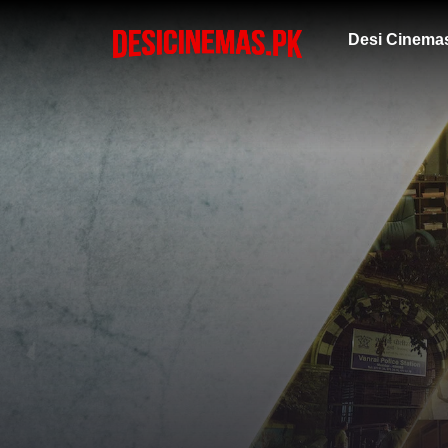
Desi Cinema