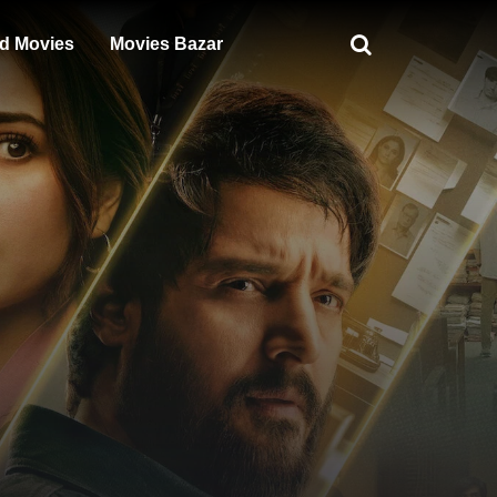
d Movies
Movies Bazar