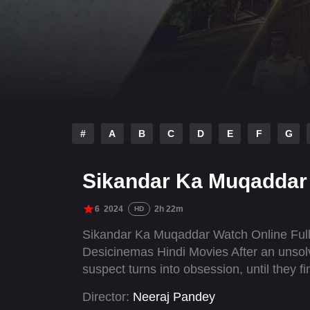
#
A
B
C
D
E
F
G
Sikandar Ka Muqaddar
6
2024
2h 22m
HD
Sikandar Ka Muqaddar Watch Online Full
Desicinemas Hindi Movies After an unsolv
suspect turns into obsession, until they f
Director:
Neeraj Pandey