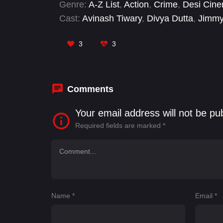
Genre:
A-Z List
,
Action
,
Crime
,
Desi Cin
Cast:
Avinash Tiwary
,
Divya Dutta
,
Jimmy
Bhatia
,
Zoya Afroz
3
3
Comments
Your email address will not be pu
Required fields are marked
*
Name
*
Email
*