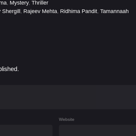
ema
,
Mystery
,
Thriller
 Shergill
,
Rajeev Mehta
,
Ridhima Pandit
,
Tamannaah
blished.
Website