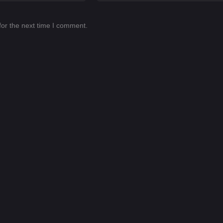
for the next time I comment.