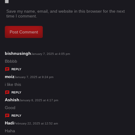
Save my name, email, and website in this browser for the next
time I comment.
bishnusingh
s
January 7, 2025 at 4:05 pm
a
Bbbbb
y
REPLY
s
moiz
s
January 7, 2025 at 9:24 pm
:
a
i like this
y
REPLY
s
Ashish
s
January 8, 2025 at 4:17 pm
:
a
Good
y
REPLY
s
Hadi
s
February 22, 2025 at 12:52 am
:
a
Haha