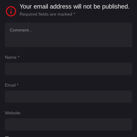
Your email address will not be published.
Required fields are marked
*
Name
*
Email
*
Website