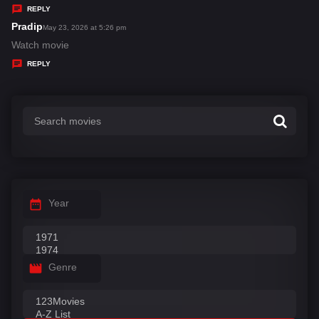
y
REPLY
s
Pradip
s
May 23, 2026 at 5:26 pm
:
a
Watch movie
y
REPLY
s
:
Year
Genre