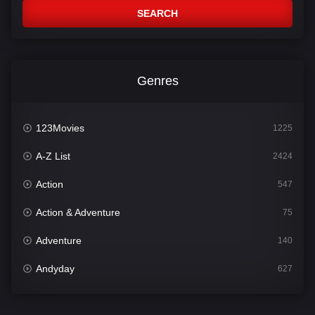
SEARCH
Genres
123Movies
1225
A-Z List
2424
Action
547
Action & Adventure
75
Adventure
140
Andyday
627
Animation
52