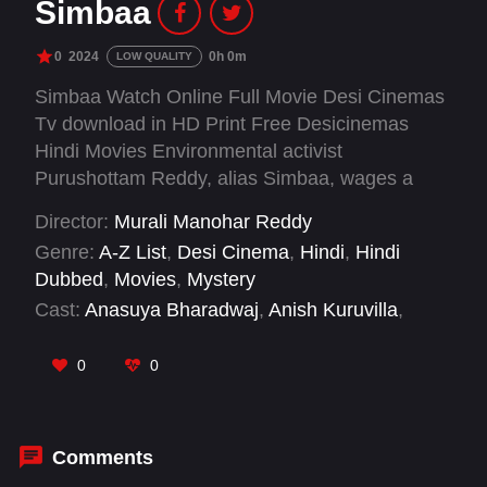
Simbaa
0
2024
0h 0m
LOW QUALITY
Simbaa Watch Online Full Movie Desi Cinemas
Tv download in HD Print Free Desicinemas
Hindi Movies Environmental activist
Purushottam Reddy, alias Simbaa, wages a
battle against industrial pollution. Saving three
Director:
Murali Manohar Reddy
lives sparks their gratitude journey, fueling a
Genre:
A-Z List
,
Desi Cinema
,
Hindi
,
Hindi
quest to bring justice against nature's
Dubbed
,
Movies
,
Mystery
adversaries.
Cast:
Anasuya Bharadwaj
,
Anish Kuruvilla
,
Jagapati Babu
,
Vasishta N. Simha
0
0
Comments