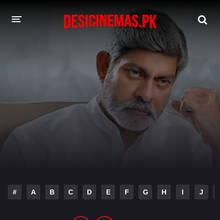
DESI CINEMAS APP
A-Z LIST
MOVIES
PLAY DESI
HINDI DUBBED MOVIES
MOVIES BAZAR
#
A
B
C
D
E
F
G
H
I
J