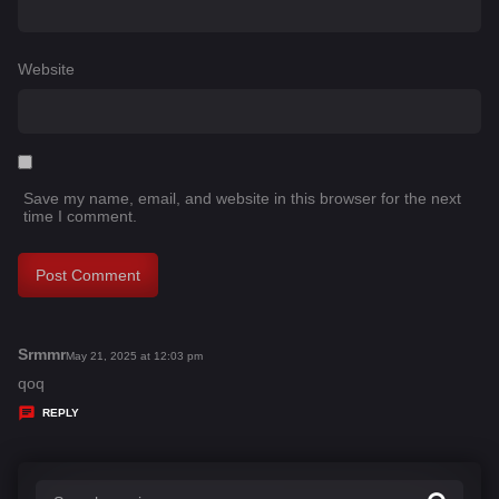
Website
Save my name, email, and website in this browser for the next
time I comment.
Srmmr
s
May 21, 2025 at 12:03 pm
a
qoq
y
REPLY
s
: