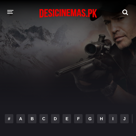
DESI CINEMAS APP
A-Z LIST
MOVIES
PLAY DESI
HINDI DUBBED MOVIES
MOVIES BAZAR
#
A
B
C
D
E
F
G
H
I
J