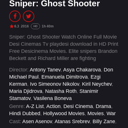
Sniper: Ghost Shooter
6.3
2016
1h 40m
HD
Sniper: Ghost Shooter Watch Online Full Movie
Desi Cinemas Tv playdesi download in HD Print
Free Desicinema Movies. Elite snipers Brandon
Beckett and Richard Miller are fighting
extremists in the Middle East when the Colonel
Director:
Antony Tanev
,
Asya Chakarova
,
Don
gives them a new mission: to protect a gas
Michael Paul
,
Emanuela Dimitrova
,
Ezgi
pipeline stretching from the Republic of Georgia
Kerman
,
Ivo Simeonov Nikolov
,
Kiril Neychev
,
to Western Europe from extremists eager to
Maria Djidrova
,
Natasha Roth
,
Stanimir
make a political statement. But when skirmishes
Stamatov
,
Vasilena Boneva
with the enemy lead to U.S. snipers being killed
Genre:
A-Z List
,
Action
,
Desi Cinema
,
Drama
,
by a ghost shooter who locks into their exact
Hindi Dubbed
,
Hollywood Movies
,
Movies
,
War
location, a security breach is suspected. Fingers
Cast:
Asen Asenov
,
Atanas Srebrev
,
Billy Zane
,
are pointed and battle lines are drawn, all