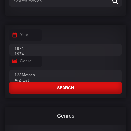
Year
Genre
SEARCH
Genres