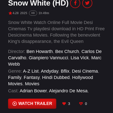
Snow White (HD)
4.28
2025
1h 49m
HD
Snow White Watch Online Full Movie Desi
Cinemas Tv playdesi download in HD Print Free
Desicinema Movies. Following the benevolent
King's disappearance, the Evil Queen
dominated the once fair land with a cruel streak.
Director:
Ben Howarth
,
Bex Church
,
Carlos De
Princess Snow White flees the castle when the
Carvalho
,
Gianpiero Vannucci
,
Lisa Vick
,
Marc
Queen, in her jealousy over Snow White's inner
Webb
beauty, tries to kill her. Deep into the dark
Genre:
A-Z List
,
Andyday
,
Bflix
,
Desi Cinema
,
woods, she stumbles upon seven magical
Family
,
Fantasy
,
Hindi Dubbed
,
Hollywood
dwarves and a young bandit named Jonathan.
Movies
,
Movies
Together, they strive to survive the Queen's
Cast:
Adrian Bower
,
Alejandro De Mesa
,
relentless pursuit and aspire to take back the
Andrew Barth Feldman
,
Andrew Burnap
,
Andy
kingdom.
Grotelueschen
,
Anna Sylvester
,
Ansu Kabia
,
WATCH TRAILER
3
0
Chike Chan
,
Colin Michael Carmichael
,
Daniel