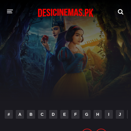
DESI CINEMAS APP
A-Z LIST
MOVIES
PLAY DESI
HINDI DUBBED MOVIES
MOVIES BAZAR
#
A
B
C
D
E
F
G
H
I
J