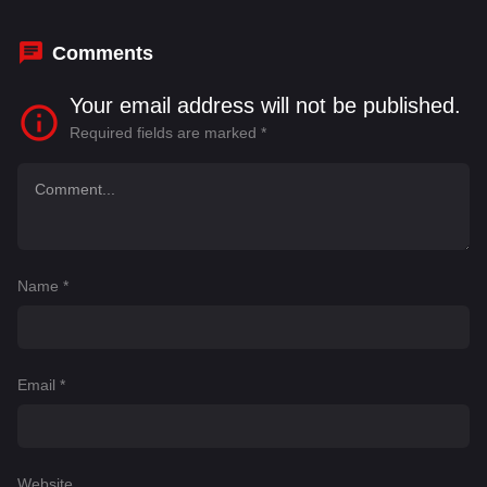
Boyarsky
,
Dean Nolan
,
Dujonna Gift-Simms
Comments
Your email address will not be published.
Required fields are marked
*
Name
*
Email
*
Website