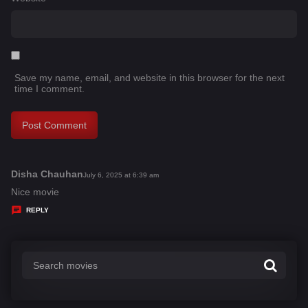
Save my name, email, and website in this browser for the next
time I comment.
Disha Chauhan
s
July 6, 2025 at 6:39 am
a
Nice movie
y
REPLY
s
: