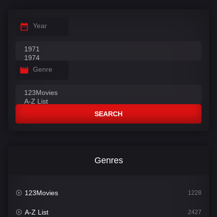
Year
Genre
SEARCH
Genres
123Movies
1228
A-Z List
2427