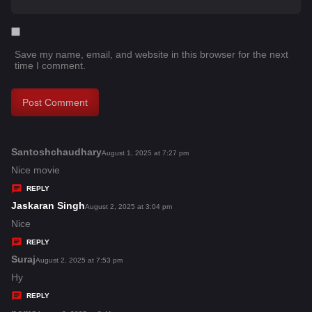
Save my name, email, and website in this browser for the next
time I comment.
Santoshchaudhary
s
August 1, 2025 at 7:27 pm
a
Nice movie
y
REPLY
s
Jaskaran Singh
s
August 2, 2025 at 3:04 pm
:
a
Nice
y
REPLY
s
Suraj
s
August 2, 2025 at 7:53 pm
:
a
Hy
y
REPLY
s