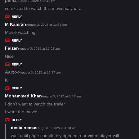
pema
s
August 2, 2025 at 8:41 pm
:
a
so excited to watch this movie saiyaara
y
REPLY
s
M Kamran
s
August 2, 2025 at 10:33 pm
:
a
Movie watching
y
REPLY
s
Faizan
s
August 3, 2025 at 12:02 am
:
a
Nice
y
REPLY
s
Aarzoo
s
August 3, 2025 at 12:37 am
:
a
K
y
REPLY
s
Mohammed Khan
s
August 3, 2025 at 3:48 am
:
a
I don't want to watch the trailer
y
I want the movie
s
REPLY
:
desicinemas
s
August 3, 2025 at 4:18 am
a
wait until page completely opened, our video player will