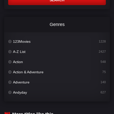
SEARCH
Genres
123Movies
1228
A-Z List
2427
Action
548
Action & Adventure
75
Adventure
140
Andyday
627
Animation
52
Bengali
31