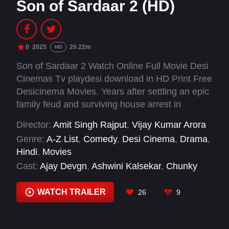
Son of Sardaar 2 (HD)
0
2025
2h 22m
HD
Son of Sardaar 2 Watch Online Full Movie Desi
Cinemas Tv playdesi download in HD Print Free
Desicinema Movies. Years after settling an epic
family feud and surviving house arrest in
Punjab, Jassi Singh Randhawa returns this time
Director:
Amit Singh Rajput
,
Vijay Kumar Arora
chasing love, not trouble. But when he lands in
Genre:
A-Z List
,
Comedy
,
Desi Cinema
,
Drama
,
Scotland to win back his estranged wife, he
Hindi
,
Movies
stumbles into a hostage crisis, a mafia war and
Cast:
Ajay Devgn
,
Ashwini Kalsekar
,
Chunky
the most bizarre Sardaar wedding of the
Pandey
,
Deepak Dobriyal
,
Dolly Ahluwalia
,
century.
Kubbra Sait
,
Mrunal Thakur
,
Mukul Dev
,
Neeru
WATCH TRAILER
26
9
Bajwa
,
Ravi Kishan
,
Roshni Walia
,
Sahil Mehta