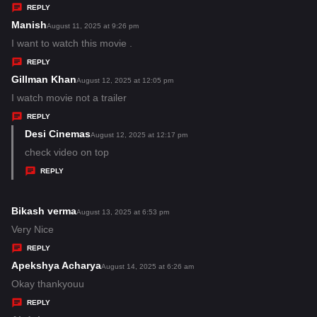
y
REPLY
s
Manish
s
August 11, 2025 at 9:26 pm
:
a
I want to watch this movie .
y
REPLY
s
Gillman Khan
s
August 12, 2025 at 12:05 pm
:
a
I watch movie not a trailer
y
REPLY
s
Desi Cinemas
s
August 12, 2025 at 12:17 pm
:
a
check video on top
y
REPLY
s
:
Bikash verma
s
August 13, 2025 at 6:53 pm
a
Very Nice
y
REPLY
s
Apekshya Acharya
s
August 14, 2025 at 6:26 am
:
a
Okay thankyouu
y
REPLY