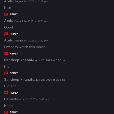
s
Abdul
s
August 14, 2025 at 3:29 pm
:
a
Nice
y
REPLY
s
Abdul
s
August 14, 2025 at 3:29 pm
:
a
Good
y
REPLY
s
Abdul
s
August 14, 2025 at 3:32 pm
:
a
I want to watch this movie
y
REPLY
s
Sandeep knanal
s
August 26, 2025 at 8:02 pm
:
a
Hlo
y
REPLY
s
Sandeep knanal
s
August 26, 2025 at 8:03 pm
:
a
Hlo abc
y
REPLY
s
Hamad
s
October 3, 2025 at 3:07 am
:
a
Hhhh
y
REPLY