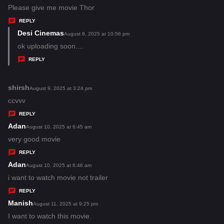
:
a
Please give me movie Thor
y
REPLY
s
Desi Cinemas
s
August 8, 2025 at 10:56 pm
:
a
ok uploading soon....
y
REPLY
s
:
shirsh
s
August 9, 2025 at 3:24 pm
a
ccvvv
y
REPLY
s
Adan
s
August 10, 2025 at 6:45 am
:
a
very good movie
y
REPLY
s
Adan
s
August 10, 2025 at 6:46 am
:
a
i want to watch movie not trailer
y
REPLY
s
Manish
s
August 11, 2025 at 9:25 pm
:
a
I want to watch this movie.