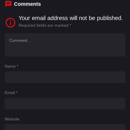
Comments
Your email address will not be published.
Required fields are marked
*
Name
*
Email
*
Website