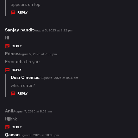
y
appears on top.
s
REPLY
:
Sanjay pandit
s
August 3, 2025 at 8:22 pm
a
Hi
y
REPLY
s
Prince
s
August 5, 2025 at 7:06 pm
:
a
Error arha ha yarr
y
REPLY
s
Desi Cinemas
s
August 5, 2025 at 8:14 pm
:
a
which error?
y
REPLY
s
:
Anil
s
August 7, 2025 at 8:59 am
a
Hjjhhk
y
REPLY
s
Qamar
s
August 8, 2025 at 10:33 pm