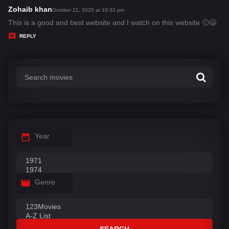
s
Zohaib khan
s
October 21, 2025 at 10:33 pm
:
a
This is a good and best website and I watch on this website 🙂😄
y
REPLY
s
:
Year
Genre