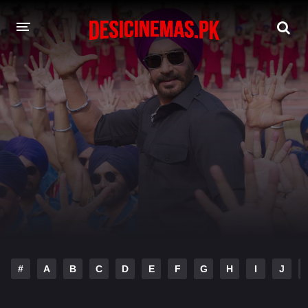
DESI CINEMAS APP
A-Z LIST
MOVIES
PLAY DESI
HINDI DUBBED MOVIES
MOVIES BAZAR
#
A
B
C
D
E
F
G
H
I
J