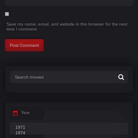
Save my name, email, and website in this browser for the next
time I comment.
Year