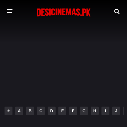
DESI CINEMAS APP
A-Z LIST
MOVIES
PLAY DESI
HINDI DUBBED MOVIES
MOVIES BAZAR
#
A
B
C
D
E
F
G
H
I
J