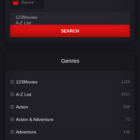
Genre
SEARCH
Genres
123Movies
1228
A-Z List
2427
Action
548
Action & Adventure
75
Adventure
140