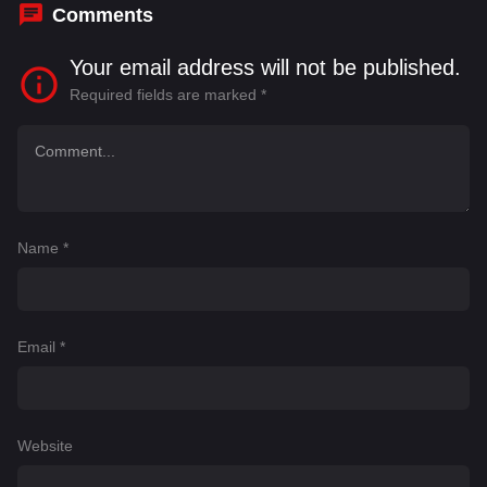
Comments
Your email address will not be published.
Required fields are marked
*
Name
*
Email
*
Website