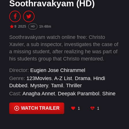
Soothravakyam (HD)
9
2025
1h 48m
HD
Soothravakyam watch online free: Christo
Xavier, a sub inspector, investigates the case of
a missing student, after realizing he was part of
his students group that Christo mentored.
Director:
Eugien Jose Chirammel
Genre:
123Movies
,
A-Z List
,
Drama
,
Hindi
Dubbed
,
Mystery
,
Tamil
,
Thriller
Cast:
Anagha Annet
,
Deepak Parambol
,
Shine
Tom Chacko
,
Vincy Aloshious
WATCH TRAILER
1
1