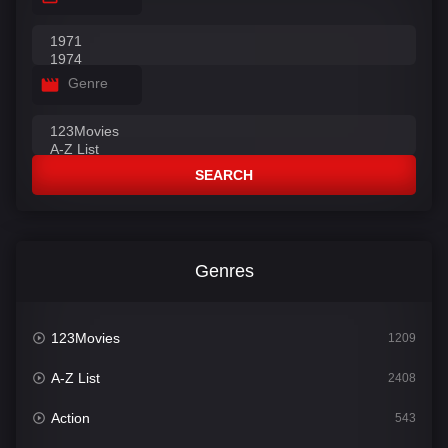
Genre
SEARCH
Genres
123Movies
1209
A-Z List
2408
Action
543