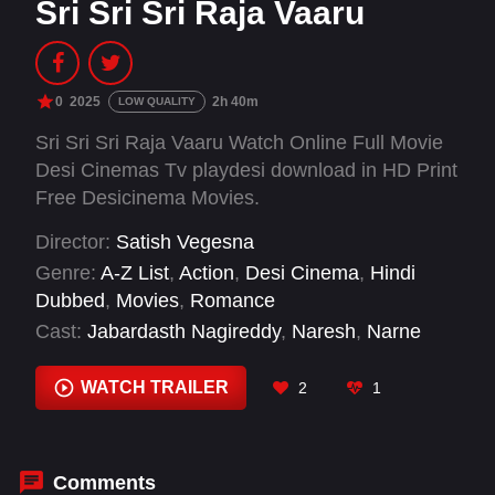
Sri Sri Sri Raja Vaaru
0
2025
2h 40m
LOW QUALITY
Sri Sri Sri Raja Vaaru Watch Online Full Movie
Desi Cinemas Tv playdesi download in HD Print
Free Desicinema Movies.
Director:
Satish Vegesna
Genre:
A-Z List
,
Action
,
Desi Cinema
,
Hindi
Dubbed
,
Movies
,
Romance
Cast:
Jabardasth Nagireddy
,
Naresh
,
Narne
Nithin
,
Priya Machiraju
,
Racha Ravi
,
Raghu
Kunche
,
Rao Ramesh
,
Sampada
,
Sarayu Roy
,
WATCH TRAILER
2
1
Subhalekha Sudhakar
Comments