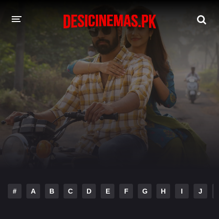
DESI CINEMAS APP
A-Z LIST
MOVIES
PLAY DESI
HINDI DUBBED MOVIES
MOVIES BAZAR
#
A
B
C
D
E
F
G
H
I
J