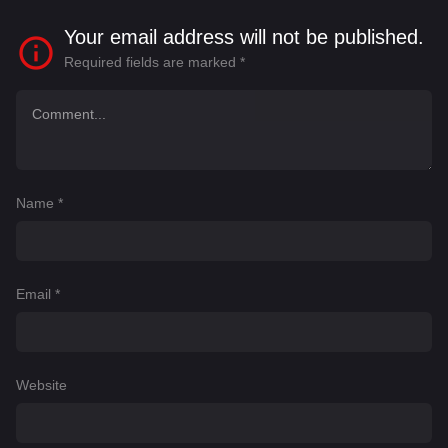
Your email address will not be published.
Required fields are marked
*
Name
*
Email
*
Website