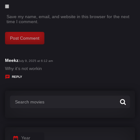
Save my name, email, and website in this browser for the next
time I comment.
Meekz
s
July 9, 2025 at 6:12 am
a
Why it’s not workin
y
REPLY
s
:
Year