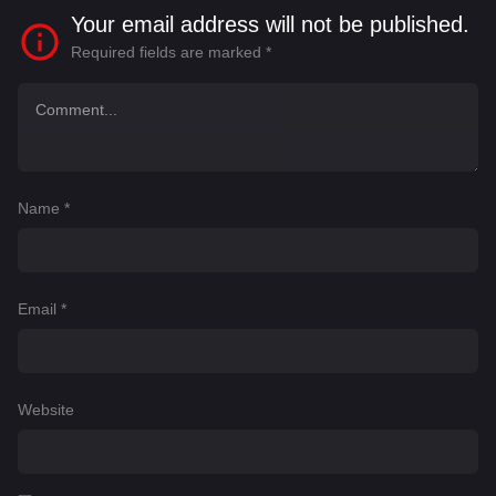
Your email address will not be published.
Required fields are marked
*
Name
*
Email
*
Website