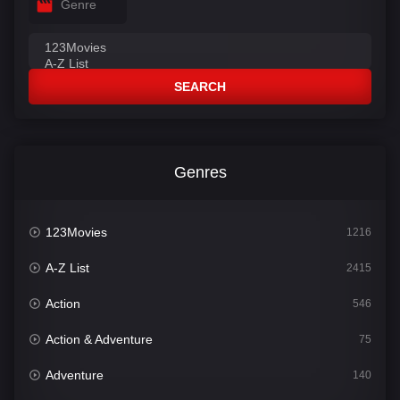
Genre
SEARCH
Genres
123Movies
1216
A-Z List
2415
Action
546
Action & Adventure
75
Adventure
140