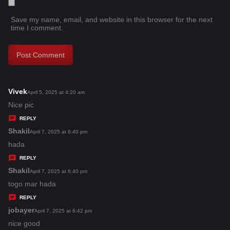
Save my name, email, and website in this browser for the next
time I comment.
Vivek
s
April 5, 2025 at 4:20 am
a
Nice pic
y
REPLY
s
Shakil
s
April 7, 2025 at 6:40 pm
:
a
hada
y
REPLY
s
Shakil
s
April 7, 2025 at 6:40 pm
:
a
togo mar hada
y
REPLY
s
jobayer
s
April 7, 2025 at 6:42 pm
:
a
nice good