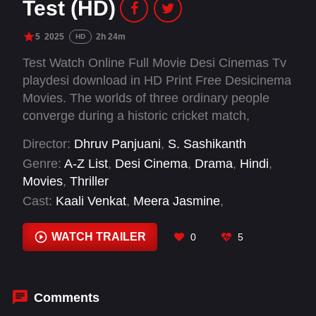
Test (HD)
5
2025
2h 24m
HD
Test Watch Online Full Movie Desi Cinemas Tv
playdesi download in HD Print Free Desicinema
Movies. The worlds of three ordinary people
converge during a historic cricket match,
ultimately forcing them to make life-altering
Director:
Dhruv Panjuani
,
S. Sashikanth
decisions.
Genre:
A-Z List
,
Desi Cinema
,
Drama
,
Hindi
,
Movies
,
Thriller
Cast:
Kaali Venkat
,
Meera Jasmine
,
Nayanthara
,
R. Madhavan
,
Siddharth
WATCH TRAILER
0
5
Comments