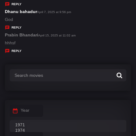
y
REPLY
s
Dhanu bahadur
s
April 7, 2025 at 9:56 pm
:
a
God
y
REPLY
s
Prabin Bhandari
s
April 15, 2025 at 11:02 am
:
a
hhhsf
y
REPLY
s
:
Year