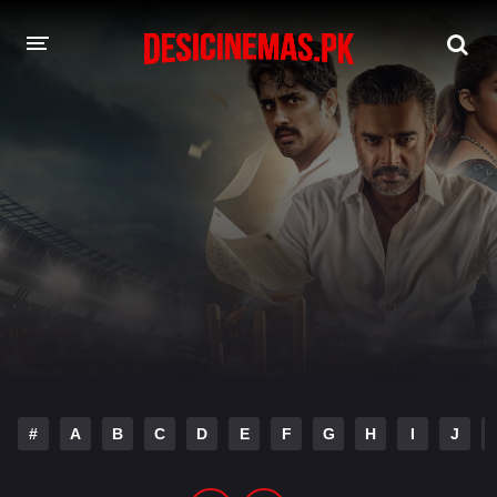
DESI CINEMAS APP
A-Z LIST
MOVIES
PLAY DESI
HINDI DUBBED MOVIES
MOVIES BAZAR
#
A
B
C
D
E
F
G
H
I
J