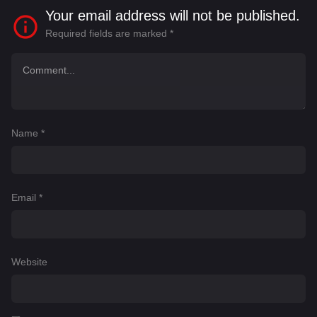
Your email address will not be published.
Required fields are marked
*
Name
*
Email
*
Website