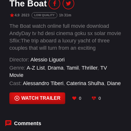
The Boat
4.9
2023
1h 31m
LOW QUALITY
The Boat watch online full movie download
AndyDay tv hd desi cinema goku sx solar movie
Sflix:The trip aboard a luxury yacht of three
couples that will turn from an exciting
experience to a terrible nightmare.
Director:
Alessio Liguori
Genre:
A-Z List
,
Drama
,
Tamil
,
Thriller
,
TV
Movie
Cast:
Alessandro Tiberi
,
Caterina Shulha
,
Diane
Fleri
,
Eduardo Valdarnini
,
Filippo Nigro
,
Marco
Bocci
,
Marina Rocco
WATCH TRAILER
0
0
Comments