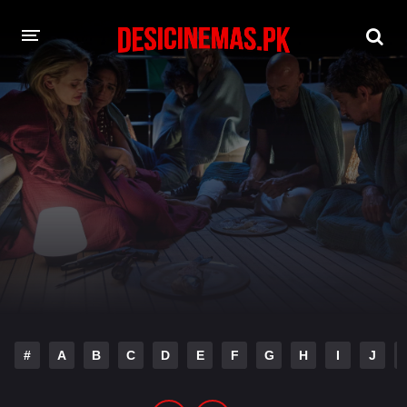
DESI CINEMAS APP
A-Z LIST
MOVIES
PLAY DESI
HINDI DUBBED MOVIES
MOVIES BAZAR
#
A
B
C
D
E
F
G
H
I
J