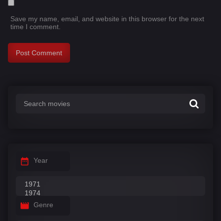
Save my name, email, and website in this browser for the next
time I comment.
Year
Genre