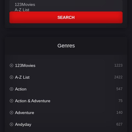
SEARCH
Genres
123Movies
1223
A-Z List
2422
Action
547
Action & Adventure
75
Adventure
140
Andyday
627