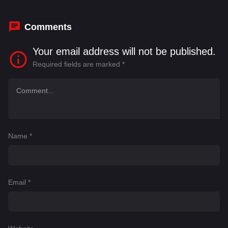
Seiler
,
Jean Sarrus
Comments
Your email address will not be published.
Required fields are marked
*
Name
*
Email
*