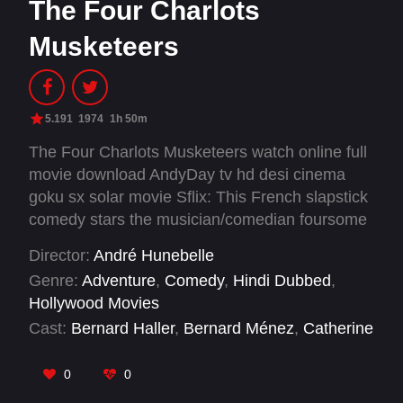
The Four Charlots
Musketeers
5.191
1974
1h 50m
The Four Charlots Musketeers watch online full
movie download AndyDay tv hd desi cinema
goku sx solar movie Sflix: This French slapstick
comedy stars the musician/comedian foursome
Les Charlots, as valets to the Four Musketeers.
Director:
André Hunebelle
One of the film's highlights is a mutual kicking
Genre:
Adventure
,
Comedy
,
Hindi Dubbed
,
session between Cardinal Richelieu, the King,
Hollywood Movies
and a monk. This comedy foursome was
Cast:
Bernard Haller
,
Bernard Ménez
,
Catherine
enormously popular in 1970s France, and they
Jourdan
,
Daniel Ceccaldi
,
Georges Mansart
,
made a huge number of films during that period.
Gérard Filipelli
,
Gérard Rinaldi
,
Gib Grossac
,
0
0
Jacques Dynam
,
Jacques Legras
,
Jacques