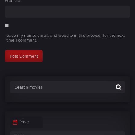
Website
Save my name, email, and website in this browser for the next
time I comment.
Year