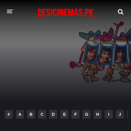
DESI CINEMAS APP
A-Z LIST
MOVIES
PLAY DESI
HINDI DUBBED MOVIES
MOVIES BAZAR
#
A
B
C
D
E
F
G
H
I
J