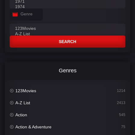
Genre
SEARCH
Genres
123Movies
1214
A-Z List
2413
Action
545
Action & Adventure
75