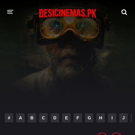
DESI CINEMAS APP
A-Z LIST
MOVIES
PLAY DESI
HINDI DUBBED MOVIES
MOVIES BAZAR
#
A
B
C
D
E
F
G
H
I
J