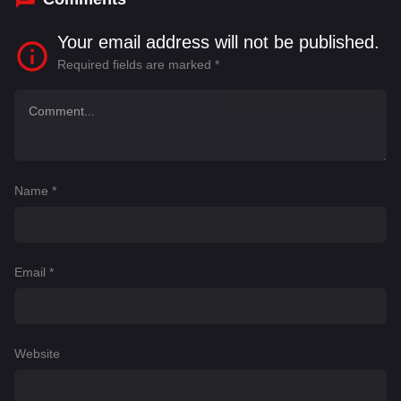
Your email address will not be published.
Required fields are marked
*
Name
*
Email
*
Website