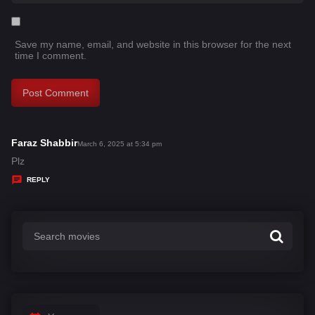
Save my name, email, and website in this browser for the next
time I comment.
Faraz Shabbir
s
March 6, 2025 at 5:34 pm
a
Plz
y
REPLY
s
: