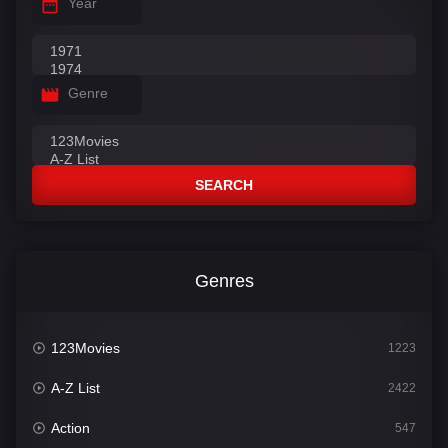
Year
Genre
SEARCH
Genres
123Movies
1223
A-Z List
2422
Action
547