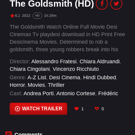
The Goldsmith (HD)
6.1
2022
1h 29m
HD
The Goldsmith Watch Online Full Movie Desi
Cinemas Tv playdesi download in HD Print Free
Desicinema Movies. Determined to rob a
goldsmith, three young robbers break into his
country house. The man and his wife turn out to
Director:
Alessandro Fratesi
,
Chiara Aldruandi
,
be less defenseless than they seem.
Chiara Cingolani
,
Vincenzo Ricchiuto
Genre:
A-Z List
,
Desi Cinema
,
Hindi Dubbed
,
Horror
,
Movies
,
Thriller
Cast:
Andrea Porti
,
Antonio Cortese
,
Frédéric
Graziani
,
Gianluca Vannucci
,
Giuseppe
Pambieri
,
Manuela De Tommaso
,
Matteo
WATCH TRAILER
1
0
Silvestri
,
Matthias Cavallo
,
Mike Cimini
,
Rita
Reggiani
,
Stefania Casini
,
Stefano Fregni
Comments