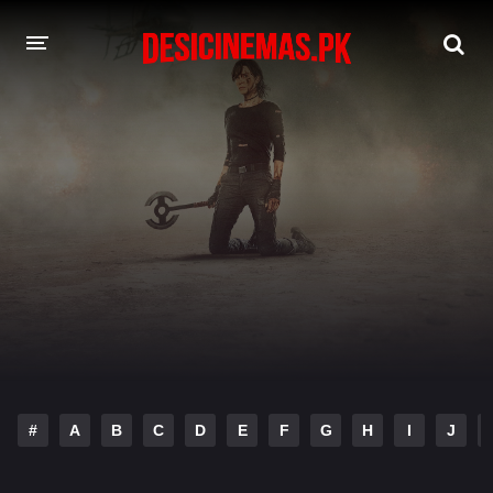
DESI CINEMAS APP
A-Z LIST
MOVIES
PLAY DESI
HINDI DUBBED MOVIES
MOVIES BAZAR
#
A
B
C
D
E
F
G
H
I
J