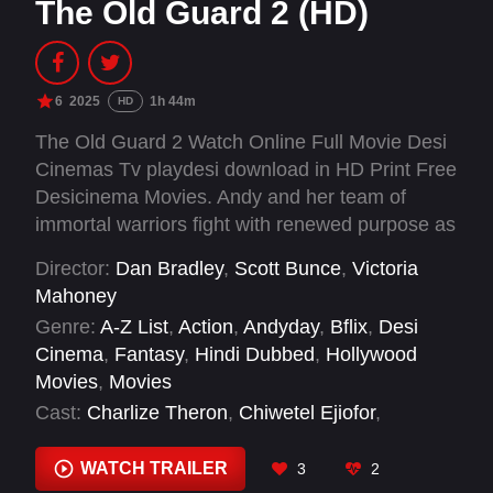
The Old Guard 2 (HD)
6
2025
1h 44m
HD
The Old Guard 2 Watch Online Full Movie Desi
Cinemas Tv playdesi download in HD Print Free
Desicinema Movies. Andy and her team of
immortal warriors fight with renewed purpose as
they face a powerful new foe threatening their
Director:
Dan Bradley
,
Scott Bunce
,
Victoria
mission to protect humanity.
Mahoney
Genre:
A-Z List
,
Action
,
Andyday
,
Bflix
,
Desi
Cinema
,
Fantasy
,
Hindi Dubbed
,
Hollywood
Movies
,
Movies
Cast:
Charlize Theron
,
Chiwetel Ejiofor
,
Christophe Tek
,
Henry Golding
,
Kamil Nożyński
,
KiKi Layne
,
Lorenzo Acquaviva
,
Luca Marinelli
,
WATCH TRAILER
3
2