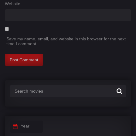
Website
Save my name, email, and website in this browser for the next
time I comment.
Year