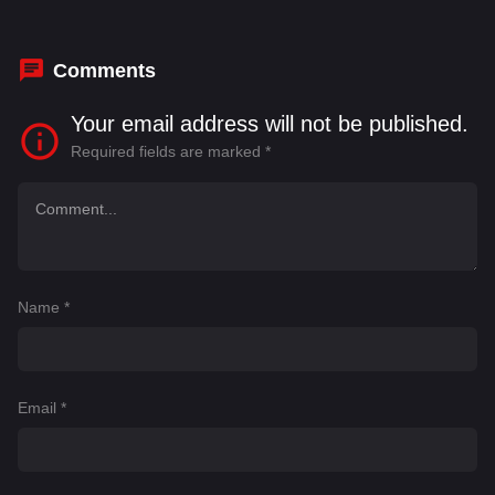
Marwan Kenzari
,
Matthias Schoenaerts
,
Peter
Arpesella
,
Slavko Sobin
Comments
Your email address will not be published.
Required fields are marked
*
Name
*
Email
*