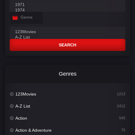
Genre
SEARCH
Genres
123Movies
1213
A-Z List
2412
Action
545
Action & Adventure
75