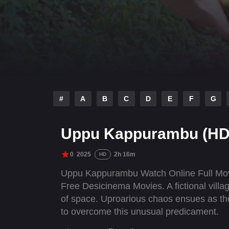
#
A
B
C
D
E
F
G
Uppu Kappurambu (HD
0
2025
2h 16m
HD
Uppu Kappurambu Watch Online Full Mov
Free Desicinema Movies. A fictional villa
of space. Uproarious chaos ensues as the 
to overcome this unusual predicament.