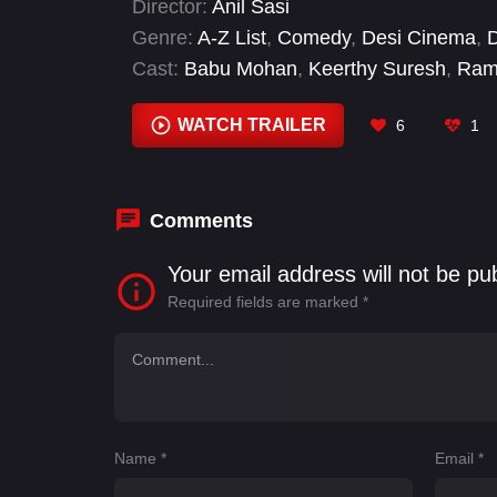
Director:
Anil Sasi
Genre:
A-Z List
,
Comedy
,
Desi Cinema
,
Cast:
Babu Mohan
,
Keerthy Suresh
,
Rame
WATCH TRAILER
6
1
Comments
Your email address will not be pu
Required fields are marked
*
Name
*
Email
*