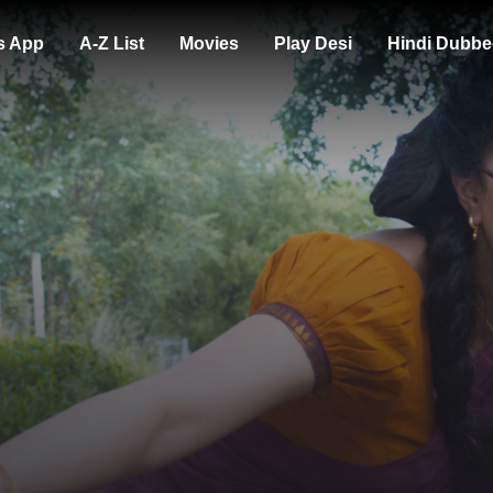
s App
A-Z List
Movies
Play Desi
Hindi Dubbe