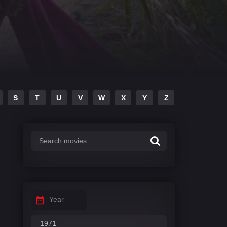
S
T
U
V
W
X
Y
Z
Year