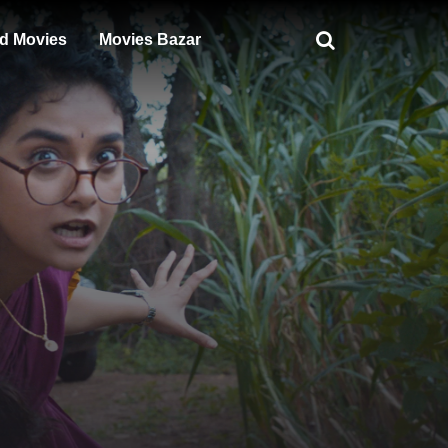
d Movies
Movies Bazar