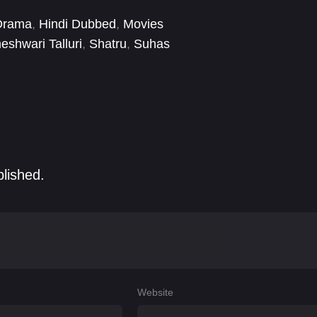
Drama
,
Hindi Dubbed
,
Movies
shwari Talluri
,
Shatru
,
Suhas
blished.
Website