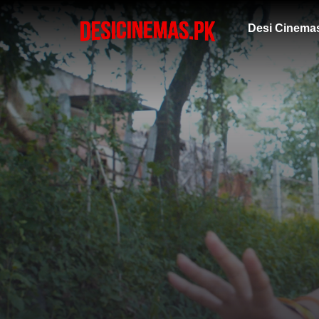
Desi Cinema