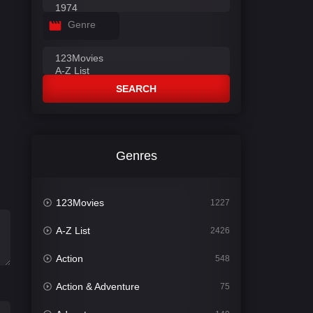
Genre
SEARCH
Genres
123Movies
1227
A-Z List
2426
Action
548
Action & Adventure
75