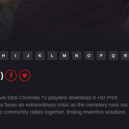
H
I
J
K
L
M
N
O
P
Q
R
)
ie Desi Cinemas Tv playdesi download in HD Print
ge faces an extraordinary crisis as the cemetery runs out
community rallies together, finding inventive solutions