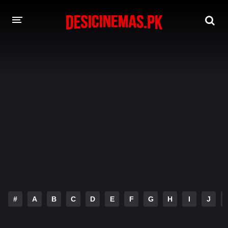
DESI CINEMAS APP
A-Z LIST
MOVIES
PLAY DESI
HINDI DUBBED MOVIES
MOVIES BAZAR
#
A
B
C
D
E
F
G
H
I
J