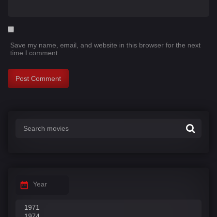
Save my name, email, and website in this browser for the next
time I comment.
Year