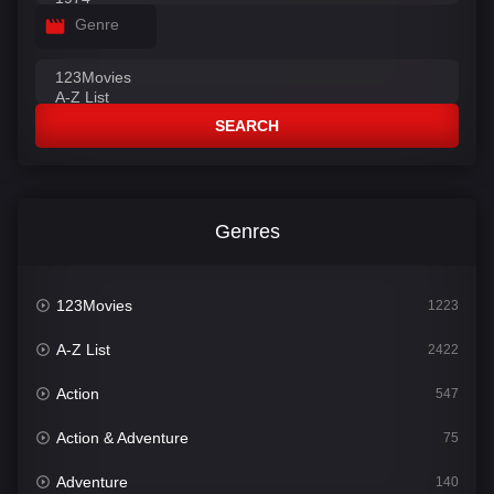
Genre
SEARCH
Genres
123Movies
1223
A-Z List
2422
Action
547
Action & Adventure
75
Adventure
140