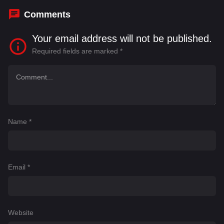
Comments
Your email address will not be published.
Required fields are marked
*
Name
*
Email
*
Website