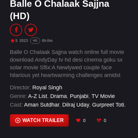
Balle O Chalaak Sajjna
(HD)
5
2023
0h 0m
HD
Balle O Chalaak Sajjna watch online full movie
download AndyDay tv hd desi cinema goku sx
solar movie Sflix:A Newlywed couple face
hilarious yet heartwarming challenges amidst
village gossip. They learn the vital lessons of
Director:
Royal Singh
trust and open communication.
Genre:
A-Z List
,
Drama
,
Punjabi
,
TV Movie
Cast:
Aman Sutdhar
,
Dilraj Uday
,
Gurpreet Toti
,
Harashjot Kaur
,
Mahabir Bhullar
,
Molina Sodhi
,
Nirmal Rishi
,
Prakash Gaadhu
,
Raj Dhaliwal
,
WATCH TRAILER
0
0
Raj Singh Jhinjar
,
Rupinder Rupi
,
Sukhwinder
Raj