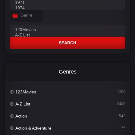
Genre
SEARCH
Genres
123Movies
1209
A-Z List
2408
Action
543
Action & Adventure
75