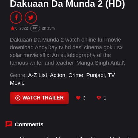
Dakuaan Da Munda 2 (HD)
0
2022
2h 35m
HD
Dakuaan Da Munda 2 watch online full movie
download AndyDay tv hd desi cinema goku sx
solar movie sflix: An autobiography of the
famous writer and teacher 'Manga Singh Antal',
a young Kabaddi and Volleyball player Manga
Genre:
A-Z List
,
Action
,
Crime
,
Punjabi
,
TV
became a drug addict which introduced him to
Movie
crime.
WATCH TRAILER
3
1
Comments