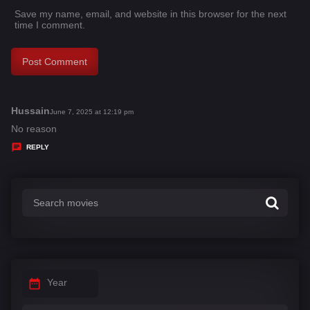
Save my name, email, and website in this browser for the next
time I comment.
Hussain
s
June 7, 2025 at 12:19 pm
a
No reason
y
REPLY
s
:
Year