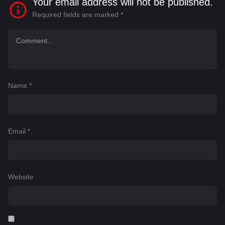
Your email address will not be published.
Required fields are marked
*
Name
*
Email
*
Website