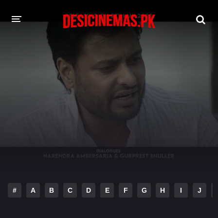
DESI CINEMAS APP
A-Z LIST
MOVIES
PLAY DESI
HINDI DUBBED MOVIES
MOVIES BAZAR
#
A
B
C
D
E
F
G
H
I
J