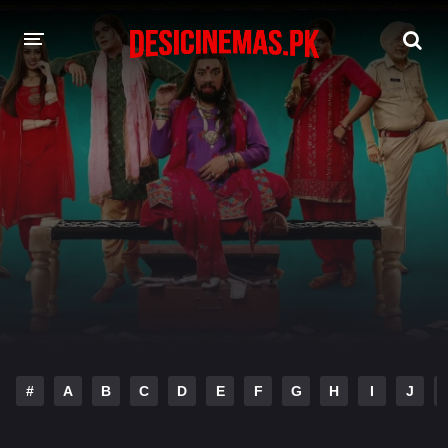
DESI CINEMAS APP
A-Z LIST
MOVIES
PLAY DESI
HINDI DUBBED MOVIES
MOVIES BAZAR
#
A
B
C
D
E
F
G
H
I
J