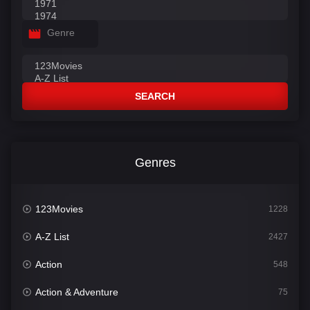
Genre
SEARCH
Genres
123Movies
1228
A-Z List
2427
Action
548
Action & Adventure
75