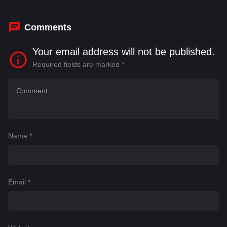
Comments
Your email address will not be published.
Required fields are marked
*
Name
*
Email
*