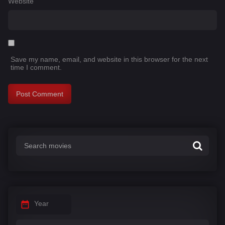
Website
Save my name, email, and website in this browser for the next
time I comment.
Year