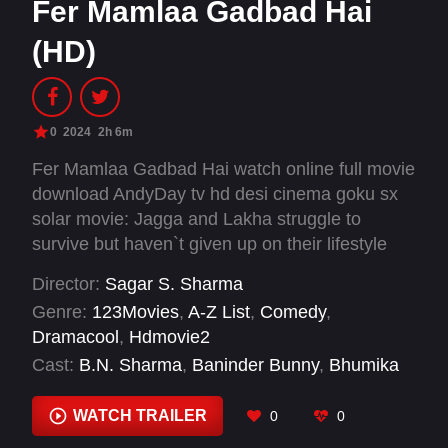
Fer Mamlaa Gadbad Hai
(HD)
0
2024
2h 6m
Fer Mamlaa Gadbad Hai watch online full movie
download AndyDay tv hd desi cinema goku sx
solar movie: Jagga and Lakha struggle to
survive but haven`t given up on their lifestyle
yet. After trying everything, they decide to rob
Director:
Sagar S. Sharma
the bank where Jagga works. Will they be
Genre:
123Movies
,
A-Z List
,
Comedy
,
successful?
Dramacool
,
Hdmovie2
Cast:
B.N. Sharma
,
Baninder Bunny
,
Bhumika
Sharma
,
Jaswinder Bhalla
,
Ninja
,
Prreit Kamal
WATCH TRAILER
0
0