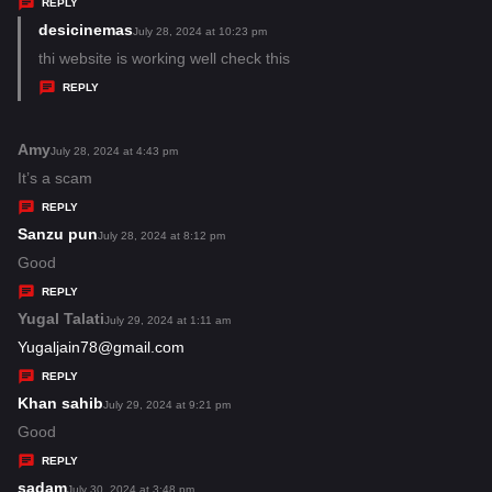
s
REPLY
:
desicinemas
s
July 28, 2024 at 10:23 pm
a
thi website is working well check this
y
REPLY
s
:
Amy
s
July 28, 2024 at 4:43 pm
a
It’s a scam
y
REPLY
s
Sanzu pun
s
July 28, 2024 at 8:12 pm
:
a
Good
y
REPLY
s
Yugal Talati
s
July 29, 2024 at 1:11 am
:
a
Yugaljain78@gmail.com
y
REPLY
s
Khan sahib
s
July 29, 2024 at 9:21 pm
:
a
Good
y
REPLY
s
sadam
s
July 30, 2024 at 3:48 pm