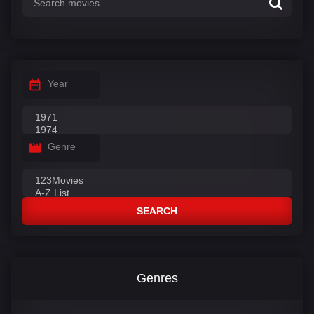
Year
Genre
SEARCH
Genres