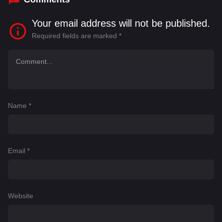
Your email address will not be published.
Required fields are marked
*
Name
*
Email
*
Website