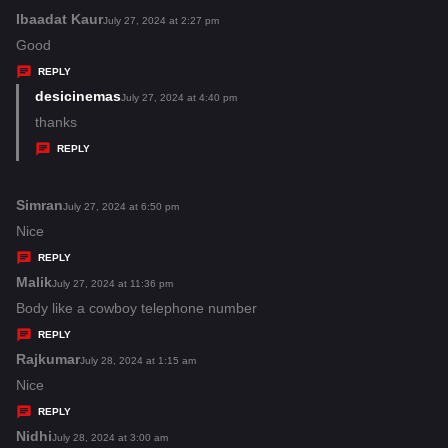
:
Ibaadat Kaur
s
July 27, 2024 at 2:27 pm
a
Good
y
REPLY
s
desicinemas
s
July 27, 2024 at 4:40 pm
:
a
thanks
y
REPLY
s
:
Simran
s
July 27, 2024 at 6:50 pm
a
Nice
y
REPLY
s
Malik
s
July 27, 2024 at 11:36 pm
:
a
Body like a cowboy telephone number
y
REPLY
s
Rajkumar
s
July 28, 2024 at 1:15 am
:
a
Nice
y
REPLY
s
Nidhi
s
July 28, 2024 at 3:00 am