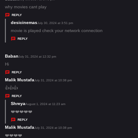
:
a
why movies cant play
y
REPLY
s
desicinemas
s
July 30, 2024 at 3:51 pm
:
a
movie is played check your network connection
y
REPLY
s
:
Baban
s
July 31, 2024 at 12:32 pm
a
Hi
y
REPLY
s
Malik Mustafa
s
July 31, 2024 at 10:38 pm
:
a
👍👍👍
y
REPLY
s
Shreya
s
August 1, 2024 at 11:23 am
:
a
❤️❤️❤️❤️❤️
y
REPLY
s
Malik Mustafa
s
July 31, 2024 at 10:38 pm
:
a
❤️❤️❤️❤️