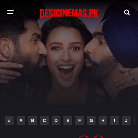
DESI CINEMAS APP
A-Z LIST
MOVIES
PLAY DESI
HINDI DUBBED MOVIES
MOVIES BAZAR
#
A
B
C
D
E
F
G
H
I
J