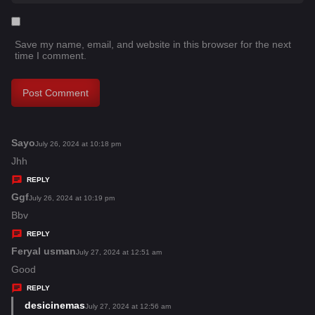
Save my name, email, and website in this browser for the next
time I comment.
Sayo
s
July 26, 2024 at 10:18 pm
a
Jhh
y
REPLY
s
Ggf
s
July 26, 2024 at 10:19 pm
:
a
Bbv
y
REPLY
s
Feryal usman
s
July 27, 2024 at 12:51 am
:
a
Good
y
REPLY
s
desicinemas
s
July 27, 2024 at 12:56 am