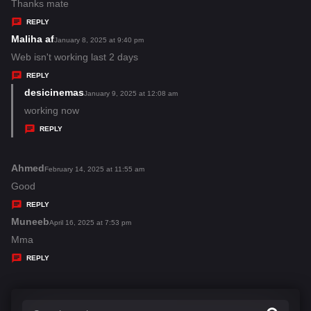
:
a
Thanks mate
y
REPLY
s
Maliha af
s
January 8, 2025 at 9:40 pm
:
a
Web isn't working last 2 days
y
REPLY
s
desicinemas
s
January 9, 2025 at 12:08 am
:
a
working now
y
REPLY
s
:
Ahmed
s
February 14, 2025 at 11:55 am
a
Good
y
REPLY
s
Muneeb
s
April 16, 2025 at 7:53 pm
:
a
Mma
y
REPLY
s
: