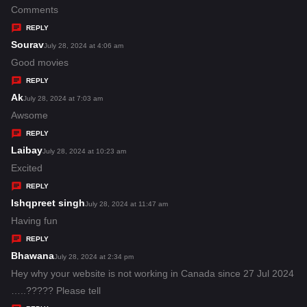
:
a
Comments
y
REPLY
s
Sourav
s
July 28, 2024 at 4:06 am
:
a
Good movies
y
REPLY
s
Ak
s
July 28, 2024 at 7:03 am
:
a
Awsome
y
REPLY
s
Laibay
s
July 28, 2024 at 10:23 am
:
a
Excited
y
REPLY
s
Ishqpreet singh
s
July 28, 2024 at 11:47 am
:
a
Having fun
y
REPLY
s
Bhawana
s
July 28, 2024 at 2:34 pm
:
a
Hey why your website is not working in Canada since 27 Jul 2024
y
…..????? Please tell