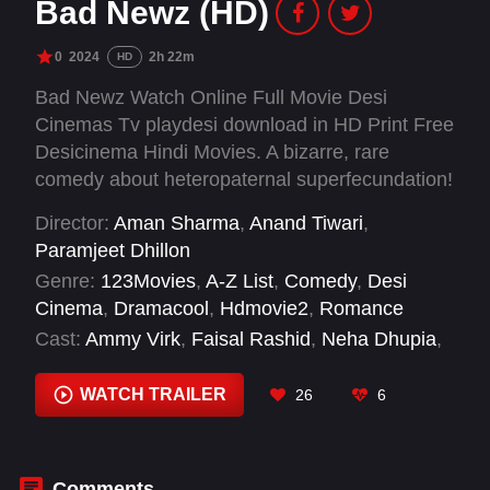
Bad Newz (HD)
0
2024
2h 22m
HD
Bad Newz Watch Online Full Movie Desi
Cinemas Tv playdesi download in HD Print Free
Desicinema Hindi Movies. A bizarre, rare
comedy about heteropaternal superfecundation!
A twist of fate leads to Saloni Bagga's twin
Director:
Aman Sharma
,
Anand Tiwari
,
pregnancy being fathered by both Akhil Chadha
Paramjeet Dhillon
and Gurbir Pannu, setting off a chaotic rivalry
Genre:
123Movies
,
A-Z List
,
Comedy
,
Desi
for her love and their children. As Akhil and
Cinema
,
Dramacool
,
Hdmovie2
,
Romance
Gurbir vie for Saloni's affections, chaos ensues.
Cast:
Ammy Virk
,
Faisal Rashid
,
Neha Dhupia
,
Sheeba Chaddha
,
Triptii Dimri
,
Vicky Kaushal
WATCH TRAILER
26
6
Comments