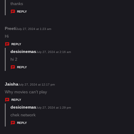
:
a
thanks
y
REPLY
s
:
Preeti
s
July 27, 2024 at 1:23 am
a
Hi
y
REPLY
s
desicinemas
s
July 27, 2024 at 2:16 am
:
a
hi 2
y
REPLY
s
:
Jaisha
s
July 27, 2024 at 12:17 pm
a
Why movies can't play
y
REPLY
s
desicinemas
s
July 27, 2024 at 1:29 pm
:
a
chek network
y
REPLY
s