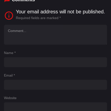
Your email address will not be published.
Required fields are marked
*
Name
*
Email
*
Website