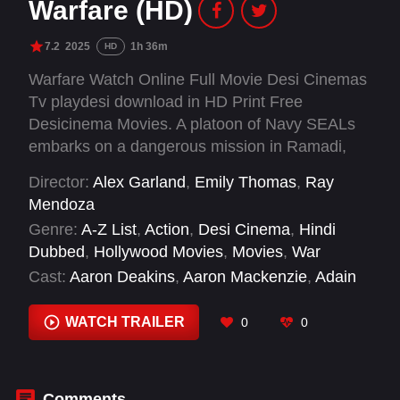
Warfare (HD)
7.2
2025
1h 36m
HD
Warfare Watch Online Full Movie Desi Cinemas
Tv playdesi download in HD Print Free
Desicinema Movies. A platoon of Navy SEALs
embarks on a dangerous mission in Ramadi,
Iraq, with the chaos and brotherhood of war
Director:
Alex Garland
,
Emily Thomas
,
Ray
retold through their memories of the event.
Mendoza
Genre:
A-Z List
,
Action
,
Desi Cinema
,
Hindi
Dubbed
,
Hollywood Movies
,
Movies
,
War
Cast:
Aaron Deakins
,
Aaron Mackenzie
,
Adain
Bradley
,
Alex Brockdorff
,
Alexander Angelikis
,
Amira Dutton
,
Aso Sherabayani
,
Charles
WATCH TRAILER
0
0
Melton
,
Cosmo Jarvis
,
D'Pharaoh Woon-A-Tai
,
Donya Hussen
,
Evan Holtzman
Comments