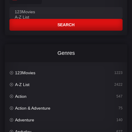
SEARCH
Genres
123Movies
1223
A-Z List
2422
Action
547
Action & Adventure
75
Adventure
140
Andyday
627