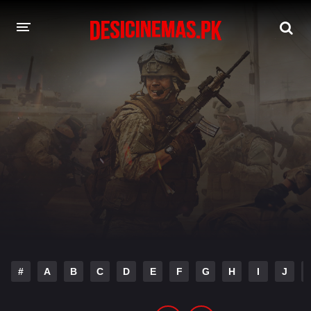
DESI CINEMAS APP
A-Z LIST
MOVIES
PLAY DESI
HINDI DUBBED MOVIES
MOVIES BAZAR
#
A
B
C
D
E
F
G
H
I
J