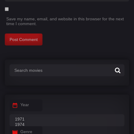
Save my name, email, and website in this browser for the next
time I comment.
Year
Genre