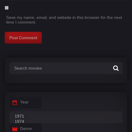
Save my name, email, and website in this browser for the next
time I comment.
Year
Genre