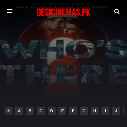
DESI CINEMAS APP
A-Z LIST
MOVIES
PLAY DESI
HINDI DUBBED MOVIES
MOVIES BAZAR
#
A
B
C
D
E
F
G
H
I
J