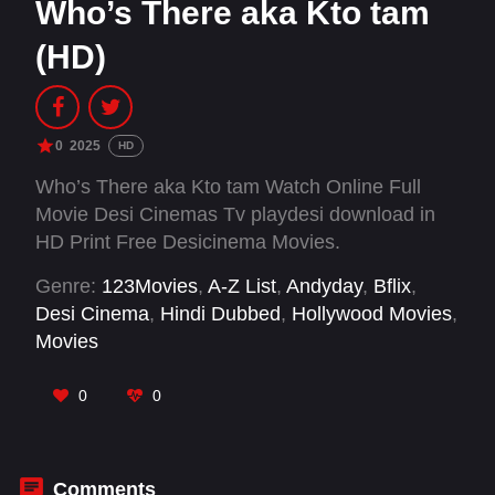
Who’s There aka Kto tam
(HD)
0
2025
HD
Who’s There aka Kto tam Watch Online Full
Movie Desi Cinemas Tv playdesi download in
HD Print Free Desicinema Movies.
Genre:
123Movies
,
A-Z List
,
Andyday
,
Bflix
,
Desi Cinema
,
Hindi Dubbed
,
Hollywood Movies
,
Movies
0
0
Comments