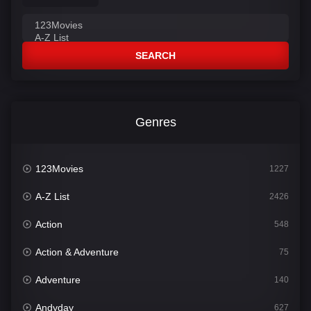
SEARCH
Genres
123Movies
1227
A-Z List
2426
Action
548
Action & Adventure
75
Adventure
140
Andyday
627