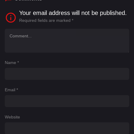
Your email address will not be published.
Required fields are marked
*
Name
*
Email
*
Website