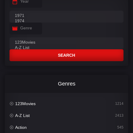
Year
Genre
SEARCH
Genres
123Movies
1214
A-Z List
2413
Action
545