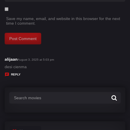
Save my name, email, and website in this browser for the next
time I comment.
alijaan
s
August 3, 2025 at 5:03 pm
a
desi cienma
y
REPLY
s
: