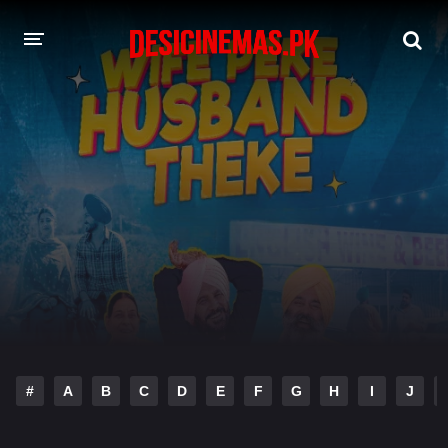
DESI CINEMAS APP
A-Z LIST
MOVIES
PLAY DESI
HINDI DUBBED MOVIES
MOVIES BAZAR
#
A
B
C
D
E
F
G
H
I
J