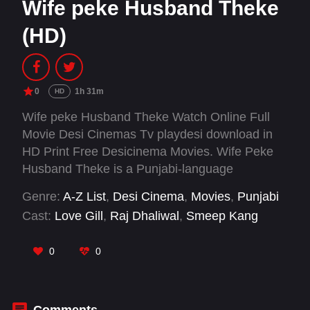
Wife peke Husband Theke
(HD)
0
1h 31m
HD
Wife peke Husband Theke Watch Online Full
Movie Desi Cinemas Tv playdesi download in
HD Print Free Desicinema Movies. Wife Peke
Husband Theke is a Punjabi-language
situational comedy-drama centered around
Genre:
A-Z List
,
Desi Cinema
,
Movies
,
Punjabi
Harjeet, a struggling insurance agent, and his
Cast:
Love Gill
,
Raj Dhaliwal
,
Smeep Kang
never-ending domestic squabbles with his wife
Parm. Their daily routine is filled with hilarious
0
0
banter, sarcastic jabs, and the relatable chaos
of a middle-class married couple.