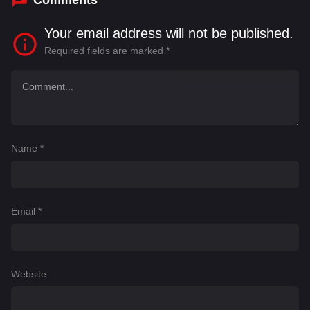
Comments
Your email address will not be published.
Required fields are marked
*
Name
*
Email
*
Website