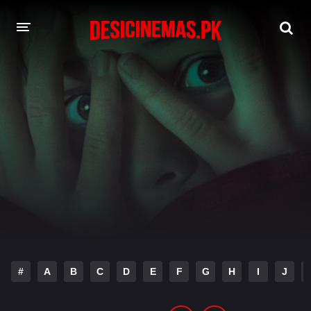
DESI CINEMAS APP
A-Z LIST
MOVIES
PLAY DESI
HINDI DUBBED MOVIES
MOVIES BAZAR
#
A
B
C
D
E
F
G
H
I
J