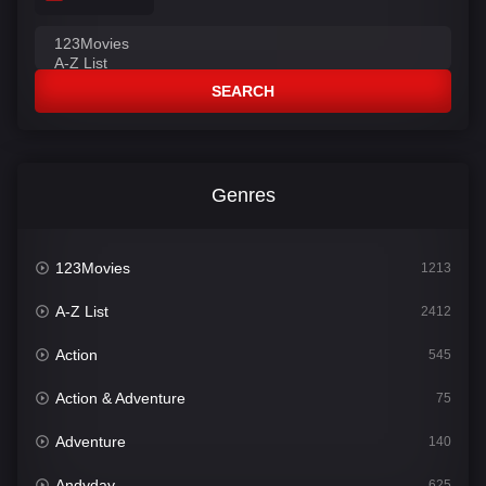
SEARCH
Genres
123Movies
1213
A-Z List
2412
Action
545
Action & Adventure
75
Adventure
140
Andyday
625