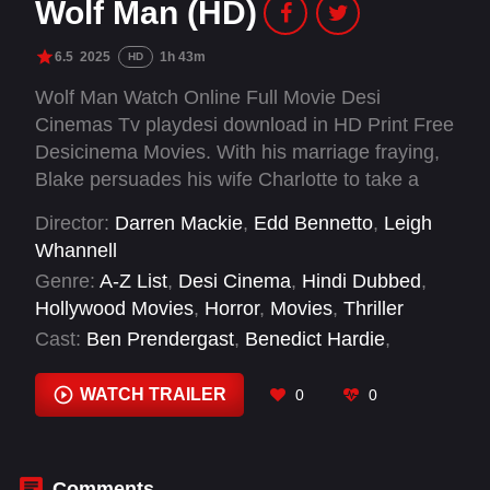
Wolf Man (HD)
6.5
2025
1h 43m
HD
Wolf Man Watch Online Full Movie Desi
Cinemas Tv playdesi download in HD Print Free
Desicinema Movies. With his marriage fraying,
Blake persuades his wife Charlotte to take a
break from the city and visit his remote
Director:
Darren Mackie
,
Edd Bennetto
,
Leigh
childhood home in rural Oregon. As they arrive
Whannell
at the farmhouse in the dead of night, they're
Genre:
A-Z List
,
Desi Cinema
,
Hindi Dubbed
,
attacked by an unseen animal and barricade
Hollywood Movies
,
Horror
,
Movies
,
Thriller
themselves inside the home as the creature
Cast:
Ben Prendergast
,
Benedict Hardie
,
prowls the perimeter. But as the night stretches
Christopher Abbott
,
Julia Garner
,
Leigh
on, Blake begins to behave strangely,
Whannell
,
Matilda Firth
,
Milo Cawthorne
,
Rob
WATCH TRAILER
0
0
transforming into something unrecognizable.
MacBride
,
Sam Jaeger
,
Zac Chandler
Comments