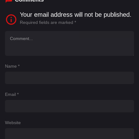
Your email address will not be published.
Required fields are marked
*
Name
*
Email
*
Website