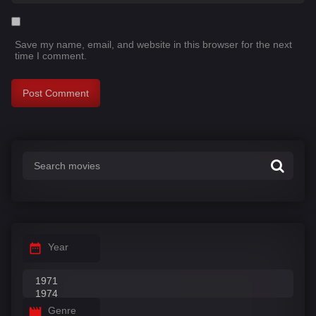
Save my name, email, and website in this browser for the next
time I comment.
Year
Genre