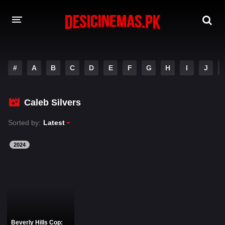
DESI CINEMAS APP
#
A
B
C
D
E
F
G
H
I
J
A-Z LIST
MOVIES
Caleb Silvers
PLAY DESI
Sorted by:
Latest
HINDI DUBBED MOVIES
2024
MOVIES BAZAR
Beverly Hills Cop: