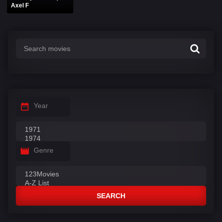
Axel F
Year
Genre
SEARCH