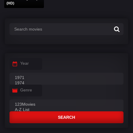
(HD)
Year
Genre
SEARCH