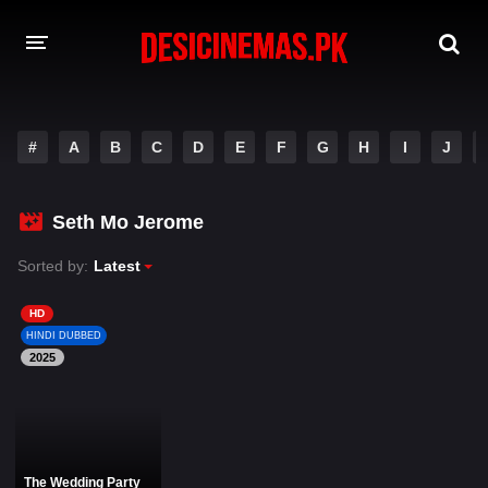
DESI CINEMAS APP
#
A
B
C
D
E
F
G
H
I
J
A-Z LIST
MOVIES
Seth Mo Jerome
PLAY DESI
Sorted by:
Latest
HINDI DUBBED MOVIES
HD
HINDI DUBBED
MOVIES BAZAR
2025
The Wedding Party