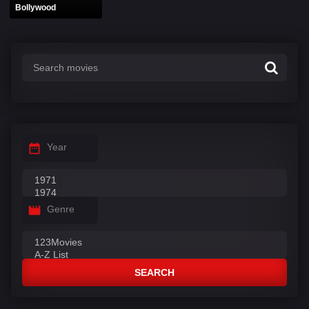
Bollywood
Year
Genre
SEARCH