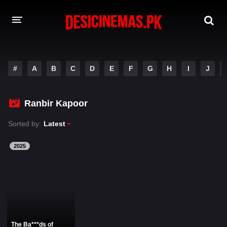
DESI CINEMAS APP
#
A
B
C
D
E
F
G
H
I
J
A-Z LIST
MOVIES
Ranbir Kapoor
PLAY DESI
Sorted by:
Latest
HINDI DUBBED MOVIES
2025
MOVIES BAZAR
The Ba***ds of