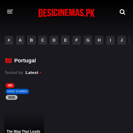
DESI CINEMAS APP
#
A
B
C
D
E
F
G
H
I
J
A-Z LIST
MOVIES
Portugal
PLAY DESI
Sorted by:
Latest
HINDI DUBBED MOVIES
HD
HINDI DUBBED
MOVIES BAZAR
2025
The Map That Leads