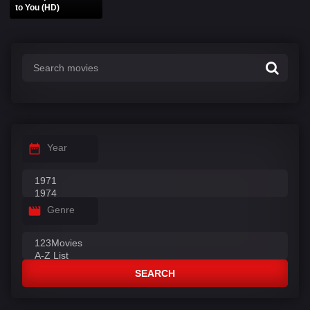
to You (HD)
Year
Genre
SEARCH