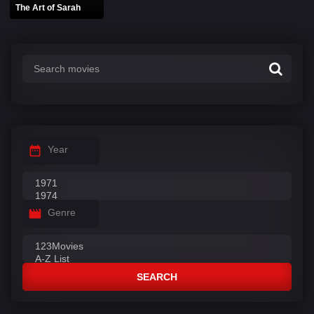
The Art of Sarah
Year
Genre
SEARCH