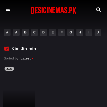
DESI CINEMAS APP
#
A
B
C
D
E
F
G
H
I
J
A-Z LIST
MOVIES
Kim Jin-min
PLAY DESI
Sorted by:
Latest
HINDI DUBBED MOVIES
2026
MOVIES BAZAR