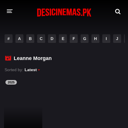
DESI CINEMAS APP
#
A
B
C
D
E
F
G
H
I
J
A-Z LIST
MOVIES
Leanne Morgan
PLAY DESI
Sorted by:
Latest
HINDI DUBBED MOVIES
2025
MOVIES BAZAR