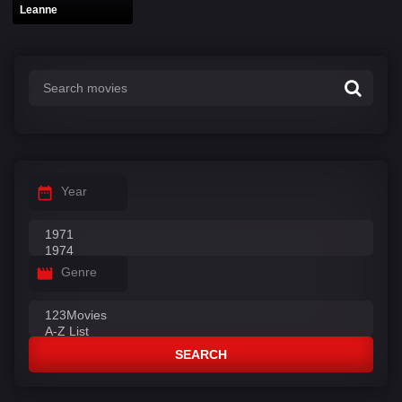
Leanne
Year
Genre
SEARCH