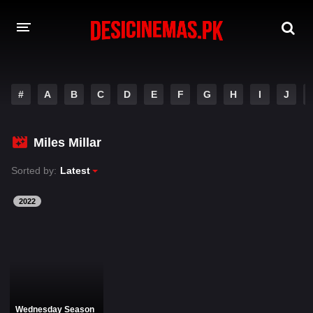
DESI CINEMAS APP
#
A
B
C
D
E
F
G
H
I
J
A-Z LIST
MOVIES
Miles Millar
PLAY DESI
Sorted by:
Latest
HINDI DUBBED MOVIES
2022
MOVIES BAZAR
Wednesday Season