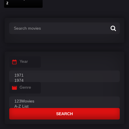
2
Year
Genre
SEARCH