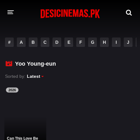
DESI CINEMAS APP
#
A
B
C
D
E
F
G
H
I
J
A-Z LIST
MOVIES
Yoo Young-eun
PLAY DESI
Sorted by:
Latest
HINDI DUBBED MOVIES
2026
MOVIES BAZAR
Can This Love Be