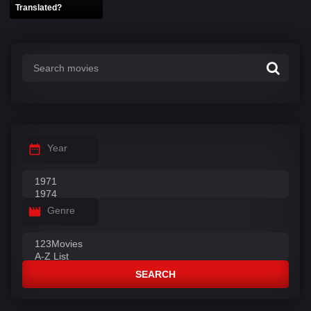
Translated?
Year
Genre
SEARCH