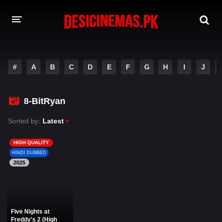
DESI CINEMAS APP
#
A
B
C
D
E
F
G
H
I
J
A-Z LIST
MOVIES
8-BitRyan
PLAY DESI
Sorted by:
Latest
HINDI DUBBED MOVIES
HIGH QUALITY
HINDI DUBBED
MOVIES BAZAR
2025
Five Nights at
Freddy's 2 (High