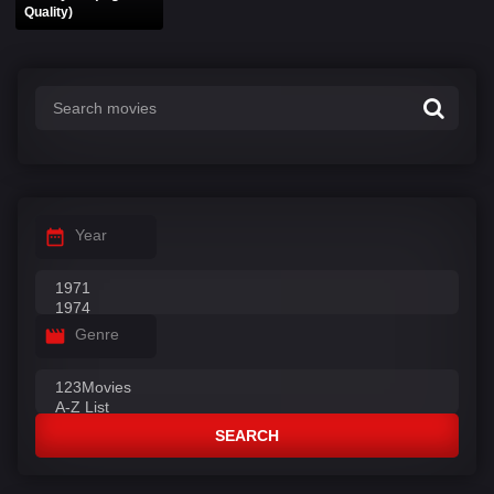
Quality)
Year
Genre
SEARCH