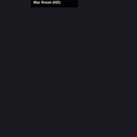
War Room (HD)