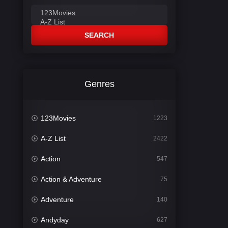
SEARCH
Genres
123Movies
1223
A-Z List
2422
Action
547
Action & Adventure
75
Adventure
140
Andyday
627