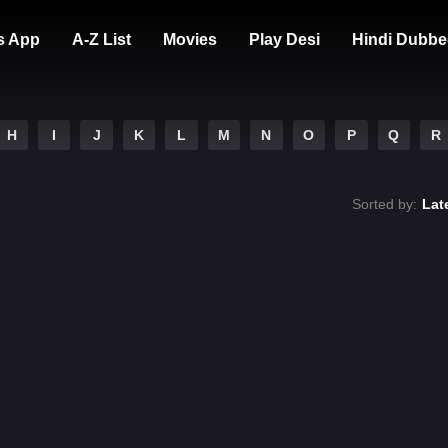
s App
A-Z List
Movies
Play Desi
Hindi Dubbe
H
I
J
K
L
M
N
O
P
Q
R
Sorted by:
Lat