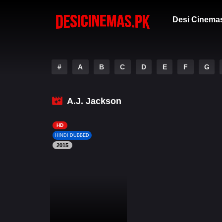
Desi Cinema
#
A
B
C
D
E
F
G
A.J. Jackson
HD
HINDI DUBBED
2015