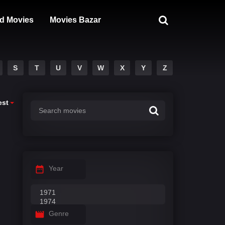
d Movies
Movies Bazar
S
T
U
V
W
X
Y
Z
est
Year
Genre