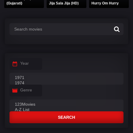
(Gujarati)
Jija Sala Jija (HD)
Hurry Om Hurry
Year
Genre
SEARCH