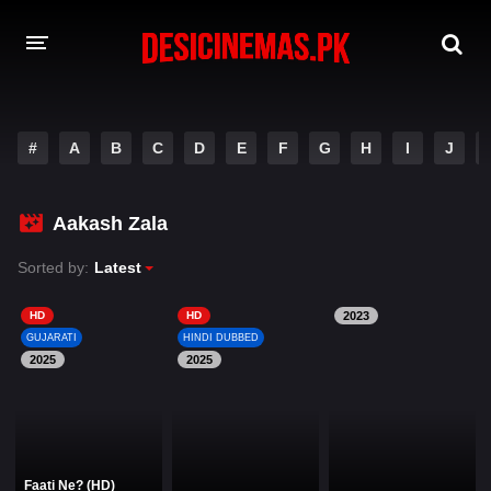
DESI CINEMAS APP
#
A
B
C
D
E
F
G
H
I
J
A-Z LIST
MOVIES
Aakash Zala
PLAY DESI
Sorted by:
Latest
HINDI DUBBED MOVIES
HD
HD
2023
GUJARATI
HINDI DUBBED
MOVIES BAZAR
2025
2025
Faati Ne? (HD)