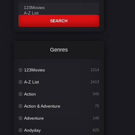
SEARCH
Genres
123Movies
1214
A-Z List
2413
Action
545
Action & Adventure
75
Adventure
140
Andyday
625