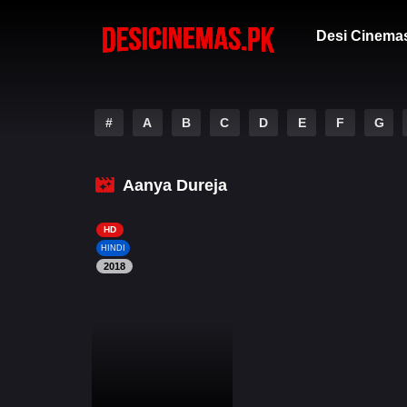
Desi Cinema
#
A
B
C
D
E
F
G
Aanya Dureja
HD
HINDI
2018