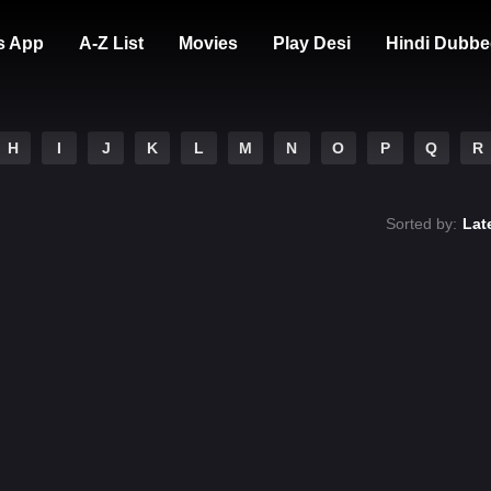
s App
A-Z List
Movies
Play Desi
Hindi Dubbe
H
I
J
K
L
M
N
O
P
Q
R
Sorted by:
Lat