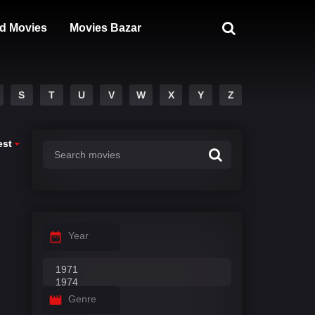
d Movies
Movies Bazar
S
T
U
V
W
X
Y
Z
est
Year
Genre