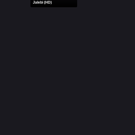
Jalebi (HD)