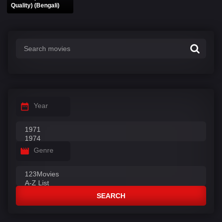
Quality) (Bengali)
Year
Genre
SEARCH