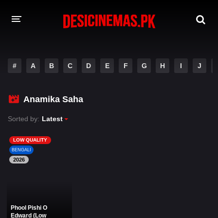
DESI CINEMAS APP
#
A
B
C
D
E
F
G
H
I
J
A-Z LIST
MOVIES
Anamika Saha
PLAY DESI
Sorted by:
Latest
HINDI DUBBED MOVIES
LOW QUALITY
BENGALI
MOVIES BAZAR
2026
Phool Pishi O
Edward (Low