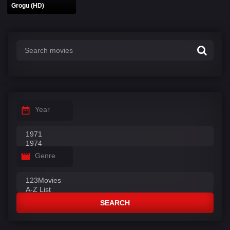
Grogu (HD)
Year
Genre
SEARCH