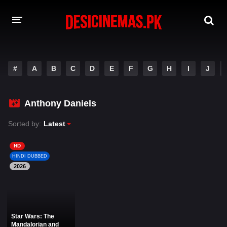
DESI CINEMAS APP
#
A
B
C
D
E
F
G
H
I
J
A-Z LIST
MOVIES
Anthony Daniels
PLAY DESI
Sorted by:
Latest
HINDI DUBBED MOVIES
HD
HINDI DUBBED
MOVIES BAZAR
2026
Star Wars: The
Mandalorian and