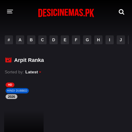
DESI CINEMAS APP
#
A
B
C
D
E
F
G
H
I
J
A-Z LIST
MOVIES
Arpit Ranka
PLAY DESI
Sorted by:
Latest
HINDI DUBBED MOVIES
HD
HINDI DUBBED
MOVIES BAZAR
2026