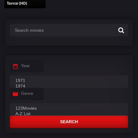
Tavvai (HD)
Year
Genre
SEARCH