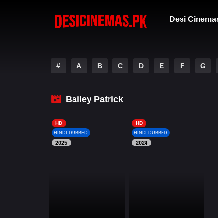
Desi Cinema
#
A
B
C
D
E
F
G
Bailey Patrick
HD
HD
HINDI DUBBED
HINDI DUBBED
2025
2024