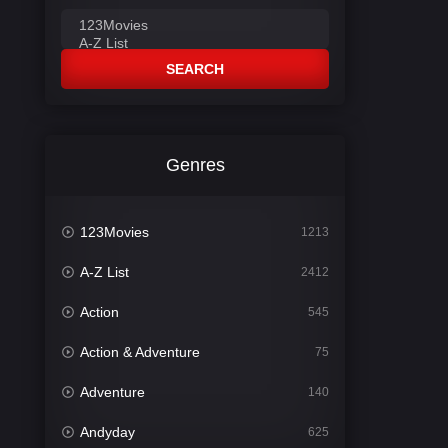
SEARCH
Genres
123Movies
1213
A-Z List
2412
Action
545
Action & Adventure
75
Adventure
140
Andyday
625