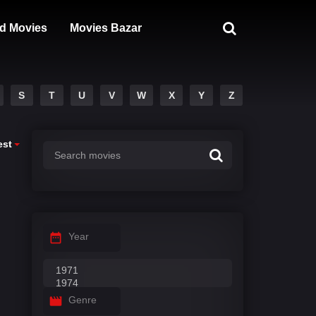
d Movies
Movies Bazar
S
T
U
V
W
X
Y
Z
est
Year
Genre