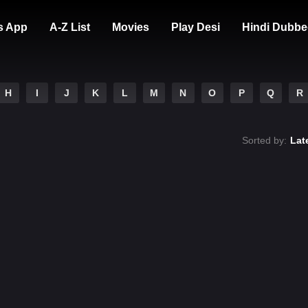
s App
A-Z List
Movies
Play Desi
Hindi Dubbe
H
I
J
K
L
M
N
O
P
Q
R
Sorted by:
Lat