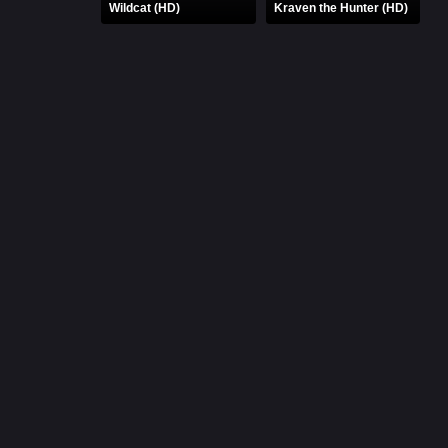
Wildcat (HD)
Kraven the Hunter (HD)