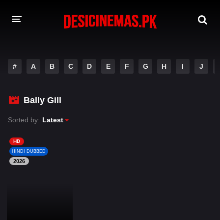
DESI CINEMAS APP
#
A
B
C
D
E
F
G
H
I
J
A-Z LIST
MOVIES
Bally Gill
PLAY DESI
Sorted by:
Latest
HINDI DUBBED MOVIES
HD
HINDI DUBBED
MOVIES BAZAR
2026