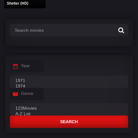
Shelter (HD)
Year
Genre
SEARCH