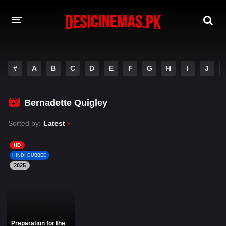
DESI CINEMAS APP
#
A
B
C
D
E
F
G
H
I
J
A-Z LIST
MOVIES
Bernadette Quigley
PLAY DESI
Sorted by:
Latest
HINDI DUBBED MOVIES
HD
HINDI DUBBED
MOVIES BAZAR
2025
Preparation for the