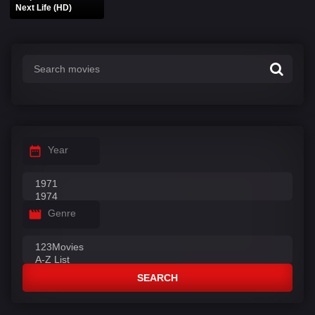
Next Life (HD)
Year
Genre
SEARCH