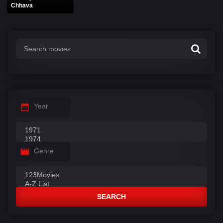
Chhava
Year
Genre
SEARCH