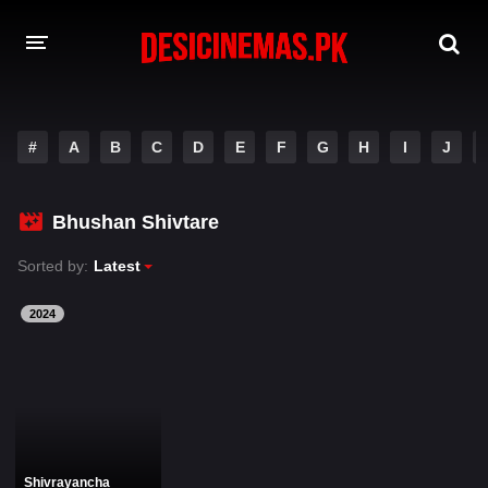
DESI CINEMAS APP
#
A
B
C
D
E
F
G
H
I
J
A-Z LIST
MOVIES
Bhushan Shivtare
PLAY DESI
Sorted by:
Latest
HINDI DUBBED MOVIES
2024
MOVIES BAZAR
Shivrayancha