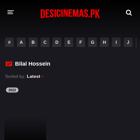
DESI CINEMAS APP
#
A
B
C
D
E
F
G
H
I
J
A-Z LIST
MOVIES
Bilal Hossein
PLAY DESI
Sorted by:
Latest
HINDI DUBBED MOVIES
2022
MOVIES BAZAR