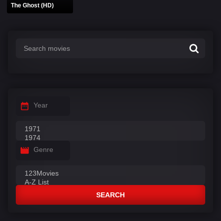
The Ghost (HD)
Year
Genre
SEARCH