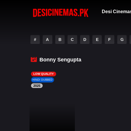
Desi Cinema
#
A
B
C
D
E
F
G
Bonny Sengupta
LOW QUALITY
HINDI DUBBED
2025