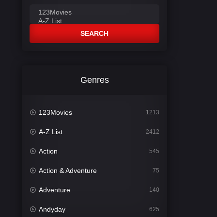
SEARCH
Genres
123Movies
1213
A-Z List
2412
Action
545
Action & Adventure
75
Adventure
140
Andyday
625