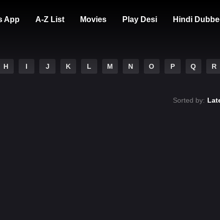
s App
A-Z List
Movies
Play Desi
Hindi Dubbe
H
I
J
K
L
M
N
O
P
Q
R
Sorted by:
Lat