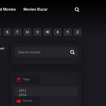
d Movies
Movies Bazar
S
T
U
V
W
X
Y
Z
est
Year
Genre