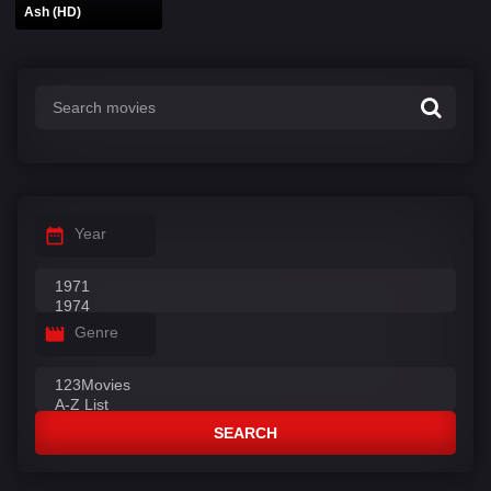
Ash (HD)
Year
Genre
SEARCH