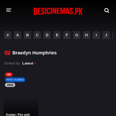
DESI CINEMAS APP
#
A
B
C
D
E
F
G
H
I
J
A-Z LIST
MOVIES
Braedyn Humphries
PLAY DESI
Sorted by:
Latest
HINDI DUBBED MOVIES
HD
HINDI DUBBED
MOVIES BAZAR
2025
Avatar: Fire and