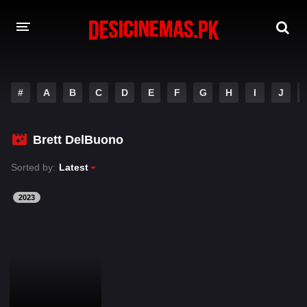
DESI CINEMAS APP
#
A
B
C
D
E
F
G
H
I
J
A-Z LIST
MOVIES
Brett DelBuono
PLAY DESI
Sorted by:
Latest
HINDI DUBBED MOVIES
2023
MOVIES BAZAR