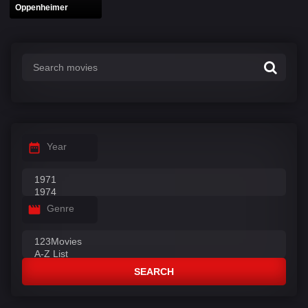
Oppenheimer
Year
Genre
SEARCH