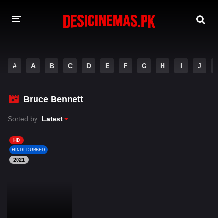
DESI CINEMAS APP
#
A
B
C
D
E
F
G
H
I
J
A-Z LIST
MOVIES
Bruce Bennett
PLAY DESI
Sorted by:
Latest
HINDI DUBBED MOVIES
HD
HINDI DUBBED
MOVIES BAZAR
2021