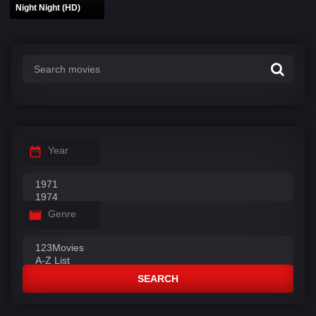
Night Night (HD)
Year
Genre
SEARCH