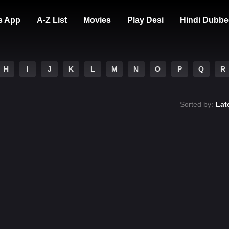
s App
A-Z List
Movies
Play Desi
Hindi Dubbe
H
I
J
K
L
M
N
O
P
Q
R
Sorted by:
Lat