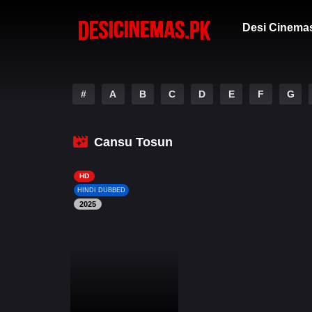
Desi Cinema
#
A
B
C
D
E
F
G
Cansu Tosun
HD
HINDI DUBBED
2025