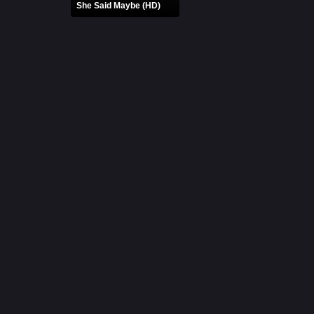
She Said Maybe (HD)