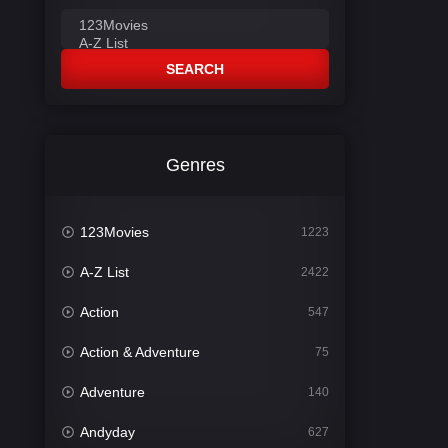
SEARCH
Genres
123Movies
1223
A-Z List
2422
Action
547
Action & Adventure
75
Adventure
140
Andyday
627