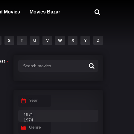
d Movies
Movies Bazar
S
T
U
V
W
X
Y
Z
est
Year
Genre